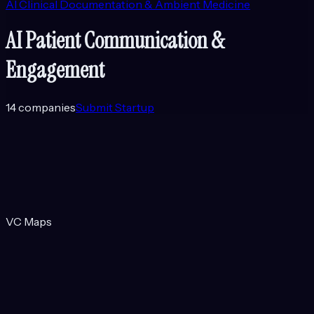
AI Clinical Documentation & Ambient Medicine
AI Patient Communication &
Engagement
14
companies
Submit Startup
VC Maps