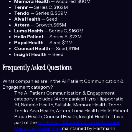
Memora Health
—
Acquired
, $80M
Tennr
—
Series C
, $162M
Tendo
—
Series B
, $69M
Aiva Health
—
Seed
Artera
—
Growth
, $65M
Luma Health
—
Series C
, $160M
Hello Patient
—
Series A
, $23M
Popai Health
—
Seed
, $11M
Counsel Health
—
Seed
, $11M
Insight Health
—
Seed
Frequently Asked Questions
What companies are in the
AI Patient Communication &
Engagement
category?
The
AI Patient Communication & Engagement
category includes
14
companies:
Hyro, Hippocratic
AI, Notable Health, Syllable, Memora Health, Tennr,
Tendo, Aiva Health, Artera, Luma Health, Hello Patient,
Popai Health, Counsel Health, Insight Health
. This is
part of the
AI Clinical Documentation & Ambient
Medicine
market map
maintained by Hartmann