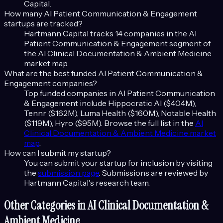
Capital.
How many
AI Patient Communication & Engagement
startups are tracked?
Hartmann Capital tracks
14
companies in the
AI
Patient Communication & Engagement
segment of
the
AI Clinical Documentation & Ambient Medicine
market map.
What are the best funded
AI Patient Communication &
Engagement
companies?
Top funded companies in
AI Patient Communication
& Engagement
include
Hippocratic AI ($404M),
Tennr ($162M), Luma Health ($160M), Notable Health
($119M), Hyro ($95M)
. Browse the full list in the
AI
Clinical Documentation & Ambient Medicine
market
map
.
How can I submit my startup?
You can submit your startup for inclusion by visiting
the
submission page
. Submissions are reviewed by
Hartmann Capital's research team.
Other Categories in
AI Clinical Documentation &
Ambient Medicine