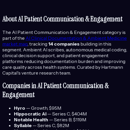
About
AI Patient Communication & Engagement
The
AI Patient Communication & Engagement
category is
part of the
AI Clinical Documentation & Ambient Medicine
market map
, tracking
14
companies
building in this
segment.
Ambient AI scribes, autonomous medical coding,
clinical decision support, and patient engagement
platforms reducing documentation burden and improving
care quality across health systems.
Curated by Hartmann
Capital's venture research team.
Companies in
AI Patient Communication &
Engagement
Hyro
—
Growth
, $95M
Hippocratic AI
—
Series C
, $404M
Notable Health
—
Series B
, $119M
Syllable
—
Series C
, $82M