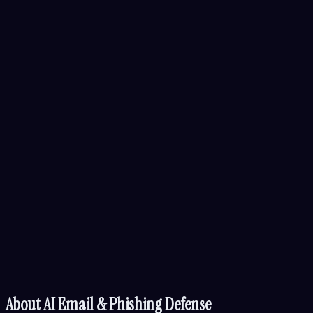
About
AI Email & Phishing Defense