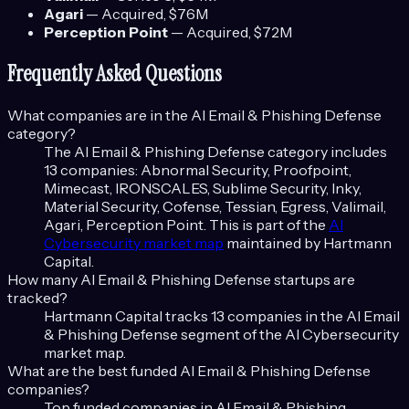
Agari
—
Acquired
, $76M
Perception Point
—
Acquired
, $72M
Frequently Asked Questions
What companies are in the
AI Email & Phishing Defense
category?
The
AI Email & Phishing Defense
category includes
13
companies:
Abnormal Security, Proofpoint,
Mimecast, IRONSCALES, Sublime Security, Inky,
Material Security, Cofense, Tessian, Egress, Valimail,
Agari, Perception Point
. This is part of the
AI
Cybersecurity
market map
maintained by Hartmann
Capital.
How many
AI Email & Phishing Defense
startups are
tracked?
Hartmann Capital tracks
13
companies in the
AI Email
& Phishing Defense
segment of the
AI Cybersecurity
market map.
What are the best funded
AI Email & Phishing Defense
companies?
Top funded companies in
AI Email & Phishing