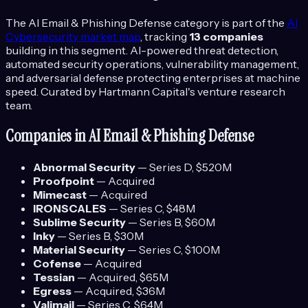
The
AI Email & Phishing Defense
category is part of the
AI
Cybersecurity
market map
, tracking
13
companies
building in this segment.
AI-powered threat detection,
automated security operations, vulnerability management,
and adversarial defense protecting enterprises at machine
speed.
Curated by Hartmann Capital's venture research
team.
Companies in
AI Email & Phishing Defense
Abnormal Security
—
Series D
, $520M
Proofpoint
—
Acquired
Mimecast
—
Acquired
IRONSCALES
—
Series C
, $48M
Sublime Security
—
Series B
, $60M
Inky
—
Series B
, $30M
Material Security
—
Series C
, $100M
Cofense
—
Acquired
Tessian
—
Acquired
, $65M
Egress
—
Acquired
, $36M
Valimail
—
Series C
, $64M