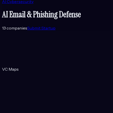
AI Cybersecurity
AI Email & Phishing Defense
13
companies
Submit Startup
VC Maps