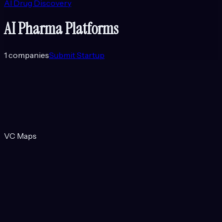
AI Drug Discovery
AI Pharma Platforms
1
companies
Submit Startup
VC Maps