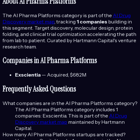
About
AI Pharma Platforms
The
AI Pharma Platforms
category is part of the
AI Drug
Discovery
market map
, tracking
1
companies
building in
this segment.
Target discovery, molecular design, protein
folding, and clinical trial optimization accelerating the path
from lab to patient.
Curated by Hartmann Capital's venture
research team.
Companies in
AI Pharma Platforms
Exscientia
—
Acquired
, $682M
Frequently Asked Questions
What companies are in the
AI Pharma Platforms
category?
The
AI Pharma Platforms
category includes
1
companies:
Exscientia
. This is part of the
AI Drug
Discovery
market map
maintained by Hartmann
Capital.
How many
AI Pharma Platforms
startups are tracked?