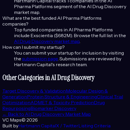
Hartmann Capital tracks
1
companies in the
AI
Pharma Platforms
segment of the
AI Drug Discovery
market map.
What are the best funded
AI Pharma Platforms
companies?
Top funded companies in
AI Pharma Platforms
include
Exscientia ($682M)
. Browse the full list in the
AI Drug Discovery
market map
.
How can I submit my startup?
You can submit your startup for inclusion by visiting
the
submission page
. Submissions are reviewed by
Hartmann Capital's research team.
Other Categories in
AI Drug Discovery
Target Discovery & Validation
Molecular Design &
Generation
Protein Structure & Engineering
Clinical Trial
Optimization
ADMET & Toxicity Prediction
Drug
Repurposing
Biomarker Discovery
← Back to
AI Drug Discovery
Market Map
VC Maps
©
2026
Built by
Hartmann Capital
X / Twitter
Listing Criteria