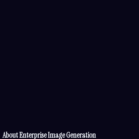
About
Enterprise Image Generation