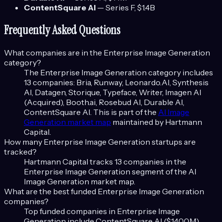
ContentSquare AI
—
Series F
, $1.4B
Frequently Asked Questions
What companies are in the
Enterprise Image Generation
category?
The
Enterprise Image Generation
category includes
13
companies:
Bria, Runway, Leonardo.AI, Synthesis
AI, Datagen, Storique, Typeface, Writer, Imagen AI
(Acquired), Booth.ai, Rosebud AI, Durable AI,
ContentSquare AI
. This is part of the
AI Image
Generation
market map
maintained by Hartmann
Capital.
How many
Enterprise Image Generation
startups are
tracked?
Hartmann Capital tracks
13
companies in the
Enterprise Image Generation
segment of the
AI
Image Generation
market map.
What are the best funded
Enterprise Image Generation
companies?
Top funded companies in
Enterprise Image
Generation
include
ContentSquare AI ($1400M),