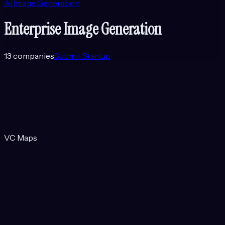
AI Image Generation
Enterprise Image Generation
13
companies
Submit Startup
VC Maps