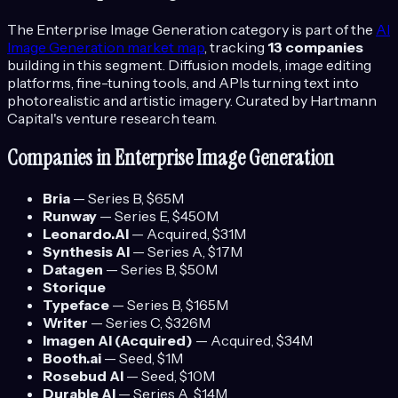
The
Enterprise Image Generation
category is part of the
AI
Image Generation
market map
, tracking
13
companies
building in this segment.
Diffusion models, image editing
platforms, fine-tuning tools, and APIs turning text into
photorealistic and artistic imagery.
Curated by Hartmann
Capital's venture research team.
Companies in
Enterprise Image Generation
Bria
—
Series B
, $65M
Runway
—
Series E
, $450M
Leonardo.AI
—
Acquired
, $31M
Synthesis AI
—
Series A
, $17M
Datagen
—
Series B
, $50M
Storique
Typeface
—
Series B
, $165M
Writer
—
Series C
, $326M
Imagen AI (Acquired)
—
Acquired
, $34M
Booth.ai
—
Seed
, $1M
Rosebud AI
—
Seed
, $10M
Durable AI
—
Series A
, $14M