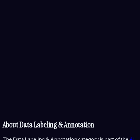
About
Data Labeling & Annotation
The
Data Labeling & Annotation
category is part of the
AI