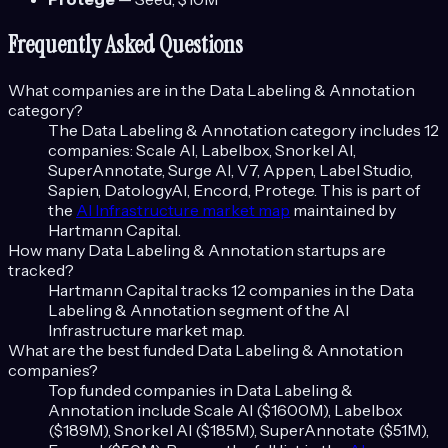
Frequently Asked Questions
What companies are in the
Data Labeling & Annotation
category?
The
Data Labeling & Annotation
category includes
12
companies:
Scale AI, Labelbox, Snorkel AI,
SuperAnnotate, Surge AI, V7, Appen, Label Studio,
Sapien, DatologyAI, Encord, Protege
. This is part of
the
AI Infrastructure
market map
maintained by
Hartmann Capital.
How many
Data Labeling & Annotation
startups are
tracked?
Hartmann Capital tracks
12
companies in the
Data
Labeling & Annotation
segment of the
AI
Infrastructure
market map.
What are the best funded
Data Labeling & Annotation
companies?
Top funded companies in
Data Labeling &
Annotation
include
Scale AI ($1600M), Labelbox
($189M), Snorkel AI ($185M), SuperAnnotate ($51M),