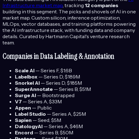
Infrastructure
market map
, tracking
12
companies
building in this segment.
The picks and shovels of AI in one
market map. Custom silicon, inference optimization,
MLOps, vector databases, and training platforms powering
the AI infrastructure stack, with funding data and company
details.
Curated by Hartmann Capital's venture research
team.
Companies in
Data Labeling & Annotation
Scale AI
—
Series F
, $1.6B
Labelbox
—
Series D
, $189M
Snorkel AI
—
Series D
, $185M
SuperAnnotate
—
Series B
, $51M
Surge AI
—
Bootstrapped
V7
—
Series A
, $33M
Appen
—
Public
Label Studio
—
Series A
, $25M
Sapien
—
Seed
, $5M
DatologyAI
—
Series A
, $46M
Encord
—
Series B
, $50M
Protege
—
Seed
, $10M