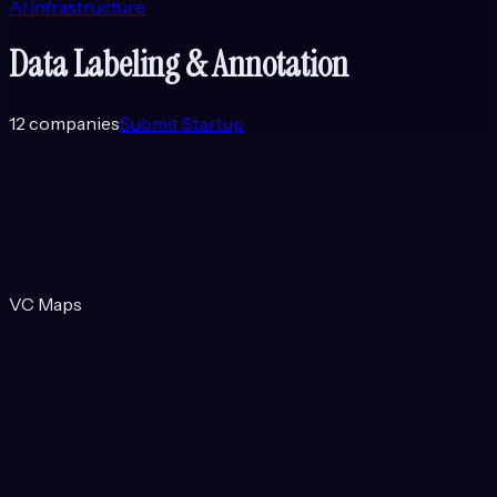
AI Infrastructure
Data Labeling & Annotation
12
companies
Submit Startup
VC Maps