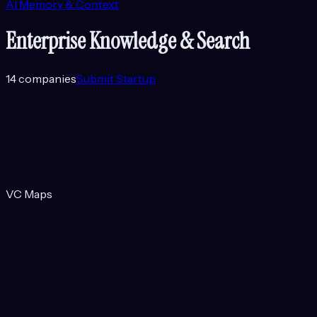
AI Memory & Context
Enterprise Knowledge & Search
14
companies
Submit Startup
VC Maps