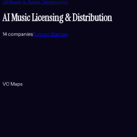
AI Music & Audio Generation
AI Music Licensing & Distribution
14
companies
Submit Startup
VC Maps