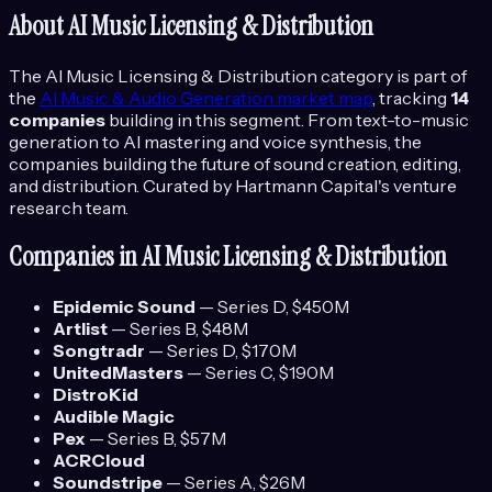
About
AI Music Licensing & Distribution
The
AI Music Licensing & Distribution
category is part of
the
AI Music & Audio Generation
market map
, tracking
14
companies
building in this segment.
From text-to-music
generation to AI mastering and voice synthesis, the
companies building the future of sound creation, editing,
and distribution.
Curated by Hartmann Capital's venture
research team.
Companies in
AI Music Licensing & Distribution
Epidemic Sound
—
Series D
, $450M
Artlist
—
Series B
, $48M
Songtradr
—
Series D
, $170M
UnitedMasters
—
Series C
, $190M
DistroKid
Audible Magic
Pex
—
Series B
, $57M
ACRCloud
Soundstripe
—
Series A
, $26M