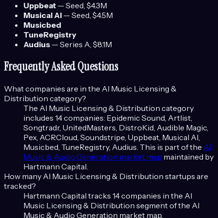
Uppbeat
—
Seed
, $4.3M
Musical AI
—
Seed
, $4.5M
Musicbed
TuneRegistry
Audius
—
Series A
, $8.1M
Frequently Asked Questions
What companies are in the
AI Music Licensing &
Distribution
category?
The
AI Music Licensing & Distribution
category
includes
14
companies:
Epidemic Sound, Artlist,
Songtradr, UnitedMasters, DistroKid, Audible Magic,
Pex, ACRCloud, Soundstripe, Uppbeat, Musical AI,
Musicbed, TuneRegistry, Audius
. This is part of the
AI
Music & Audio Generation
market map
maintained by
Hartmann Capital.
How many
AI Music Licensing & Distribution
startups are
tracked?
Hartmann Capital tracks
14
companies in the
AI
Music Licensing & Distribution
segment of the
AI
Music & Audio Generation
market map.