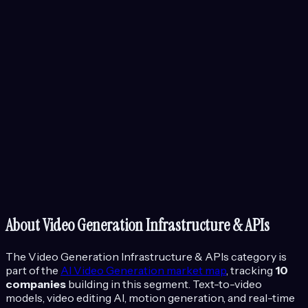
About
Video Generation Infrastructure & APIs
The
Video Generation Infrastructure & APIs
category is
part of the
AI Video Generation
market map
, tracking
10
companies
building in this segment.
Text-to-video
models, video editing AI, motion generation, and real-time