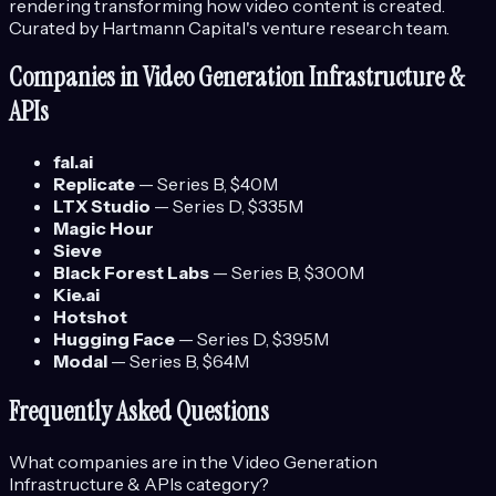
rendering transforming how video content is created.
Curated by Hartmann Capital's venture research team.
Companies in
Video Generation Infrastructure &
APIs
fal.ai
Replicate
—
Series B
, $40M
LTX Studio
—
Series D
, $335M
Magic Hour
Sieve
Black Forest Labs
—
Series B
, $300M
Kie.ai
Hotshot
Hugging Face
—
Series D
, $395M
Modal
—
Series B
, $64M
Frequently Asked Questions
What companies are in the
Video Generation
Infrastructure & APIs
category?