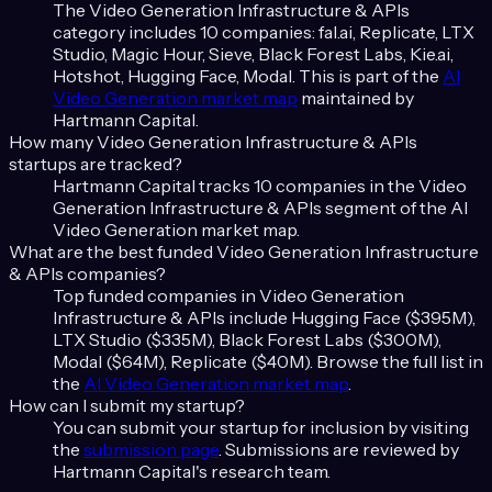
The
Video Generation Infrastructure & APIs
category includes
10
companies:
fal.ai, Replicate, LTX
Studio, Magic Hour, Sieve, Black Forest Labs, Kie.ai,
Hotshot, Hugging Face, Modal
. This is part of the
AI
Video Generation
market map
maintained by
Hartmann Capital.
How many
Video Generation Infrastructure & APIs
startups are tracked?
Hartmann Capital tracks
10
companies in the
Video
Generation Infrastructure & APIs
segment of the
AI
Video Generation
market map.
What are the best funded
Video Generation Infrastructure
& APIs
companies?
Top funded companies in
Video Generation
Infrastructure & APIs
include
Hugging Face ($395M),
LTX Studio ($335M), Black Forest Labs ($300M),
Modal ($64M), Replicate ($40M)
. Browse the full list in
the
AI Video Generation
market map
.
How can I submit my startup?
You can submit your startup for inclusion by visiting
the
submission page
. Submissions are reviewed by
Hartmann Capital's research team.