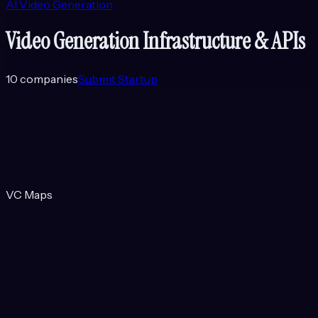
AI Video Generation
Video Generation Infrastructure & APIs
10
companies
Submit Startup
VC Maps