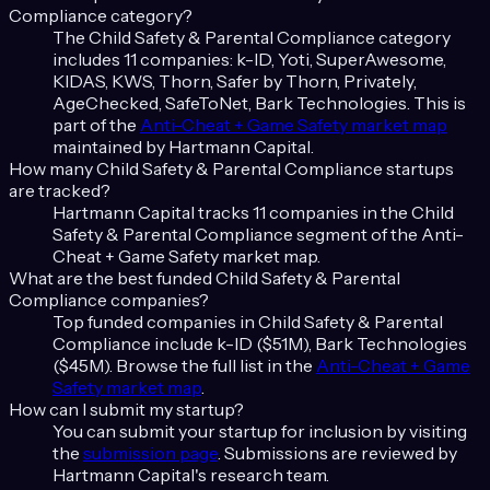
Compliance
category?
The
Child Safety & Parental Compliance
category
includes
11
companies:
k-ID, Yoti, SuperAwesome,
KIDAS, KWS, Thorn, Safer by Thorn, Privately,
AgeChecked, SafeToNet, Bark Technologies
. This is
part of the
Anti-Cheat + Game Safety
market map
maintained by Hartmann Capital.
How many
Child Safety & Parental Compliance
startups
are tracked?
Hartmann Capital tracks
11
companies in the
Child
Safety & Parental Compliance
segment of the
Anti-
Cheat + Game Safety
market map.
What are the best funded
Child Safety & Parental
Compliance
companies?
Top funded companies in
Child Safety & Parental
Compliance
include
k-ID ($51M), Bark Technologies
($45M)
. Browse the full list in the
Anti-Cheat + Game
Safety
market map
.
How can I submit my startup?
You can submit your startup for inclusion by visiting
the
submission page
. Submissions are reviewed by
Hartmann Capital's research team.