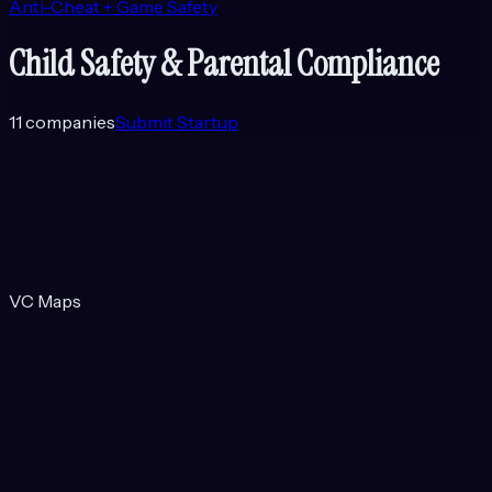
Anti-Cheat + Game Safety
Child Safety & Parental Compliance
11
companies
Submit Startup
VC Maps