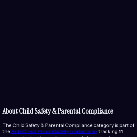
About
Child Safety & Parental Compliance
The
Child Safety & Parental Compliance
category is part of
the
Anti-Cheat + Game Safety
market map
, tracking
11