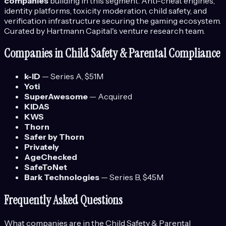
companies
building in this segment.
Anti-cheat engines,
identity platforms, toxicity moderation, child safety, and
verification infrastructure securing the gaming ecosystem.
Curated by Hartmann Capital's venture research team.
Companies in
Child Safety & Parental Compliance
k-ID
—
Series A
, $51M
Yoti
SuperAwesome
—
Acquired
KIDAS
KWS
Thorn
Safer by Thorn
Privately
AgeChecked
SafeToNet
Bark Technologies
—
Series B
, $45M
Frequently Asked Questions
What companies are in the
Child Safety & Parental