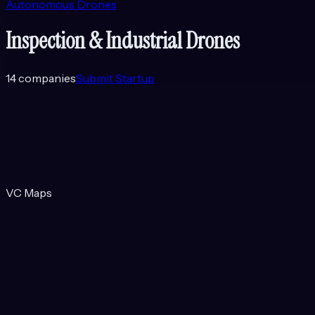
Autonomous Drones
Inspection & Industrial Drones
14
companies
Submit Startup
VC Maps