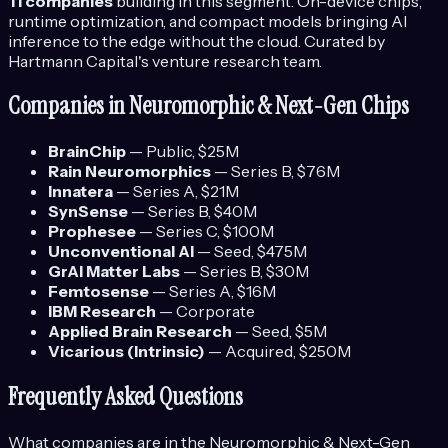
11
companies
building in this segment.
On-device chips,
runtime optimization, and compact models bringing AI
inference to the edge without the cloud.
Curated by
Hartmann Capital's venture research team.
Companies in
Neuromorphic & Next-Gen Chips
BrainChip
—
Public
, $25M
Rain Neuromorphics
—
Series B
, $76M
Innatera
—
Series A
, $21M
SynSense
—
Series B
, $40M
Prophesee
—
Series C
, $100M
Unconventional AI
—
Seed
, $475M
GrAI Matter Labs
—
Series B
, $30M
Femtosense
—
Series A
, $16M
IBM Research
—
Corporate
Applied Brain Research
—
Seed
, $5M
Vicarious (Intrinsic)
—
Acquired
, $250M
Frequently Asked Questions
What companies are in the
Neuromorphic & Next-Gen