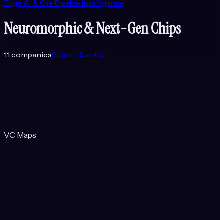
Edge AI & On-Device Intelligence
Neuromorphic & Next-Gen Chips
11
companies
Submit Startup
VC Maps