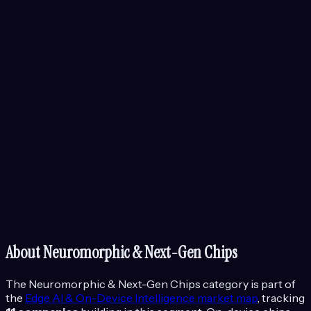
About
Neuromorphic & Next-Gen Chips
The
Neuromorphic & Next-Gen Chips
category is part of
the
Edge AI & On-Device Intelligence
market map
, tracking