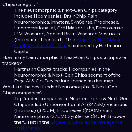
Chips
category?
The
Neuromorphic & Next-Gen Chips
category
includes
11
companies:
BrainChip, Rain
Neuromorphics, Innatera, SynSense, Prophesee,
Unconventional AI, GrAI Matter Labs, Femtosense,
IBM Research, Applied Brain Research, Vicarious
(Intrinsic)
. This is part of the
Edge AI & On-Device
Intelligence
market map
maintained by Hartmann
Capital.
How many
Neuromorphic & Next-Gen Chips
startups are
tracked?
Hartmann Capital tracks
11
companies in the
Neuromorphic & Next-Gen Chips
segment of the
Edge AI & On-Device Intelligence
market map.
What are the best funded
Neuromorphic & Next-Gen
Chips
companies?
Top funded companies in
Neuromorphic & Next-Gen
Chips
include
Unconventional AI ($475M), Vicarious
(Intrinsic) ($250M), Prophesee ($100M), Rain
Neuromorphics ($76M), SynSense ($40M)
. Browse
the full list in the
Edge AI & On-Device Intelligence
market map
.