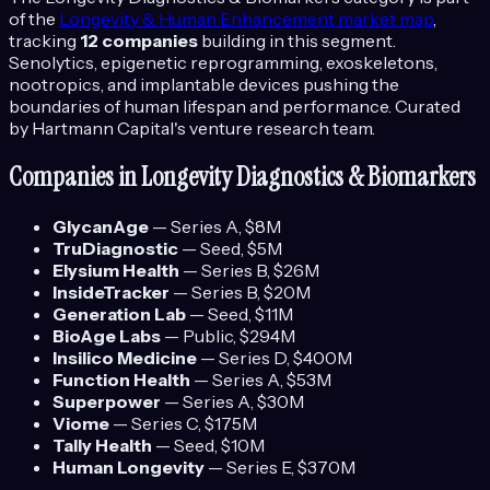
of the
Longevity & Human Enhancement
market map
,
tracking
12
companies
building in this segment.
Senolytics, epigenetic reprogramming, exoskeletons,
nootropics, and implantable devices pushing the
boundaries of human lifespan and performance.
Curated
by Hartmann Capital's venture research team.
Companies in
Longevity Diagnostics & Biomarkers
GlycanAge
—
Series A
, $8M
TruDiagnostic
—
Seed
, $5M
Elysium Health
—
Series B
, $26M
InsideTracker
—
Series B
, $20M
Generation Lab
—
Seed
, $11M
BioAge Labs
—
Public
, $294M
Insilico Medicine
—
Series D
, $400M
Function Health
—
Series A
, $53M
Superpower
—
Series A
, $30M
Viome
—
Series C
, $175M
Tally Health
—
Seed
, $10M
Human Longevity
—
Series E
, $370M