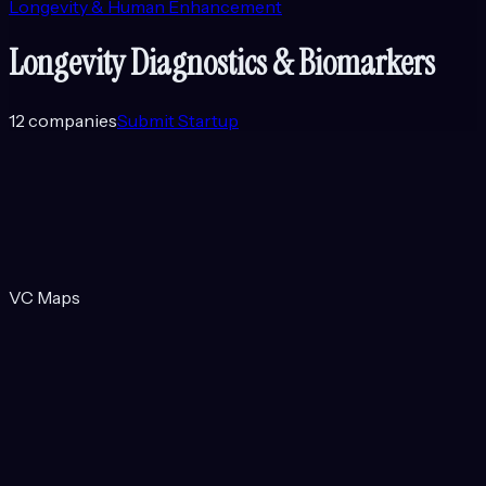
Longevity & Human Enhancement
Longevity Diagnostics & Biomarkers
12
companies
Submit Startup
VC Maps