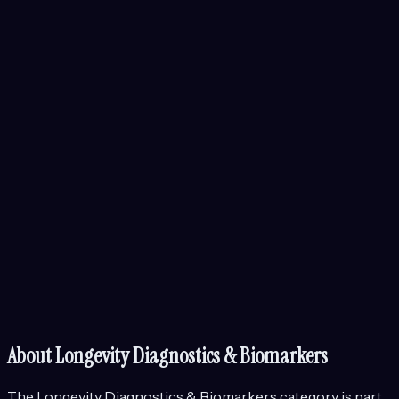
About
Longevity Diagnostics & Biomarkers
The
Longevity Diagnostics & Biomarkers
category is part