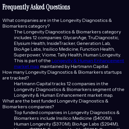
Frequently Asked Questions
What companies are in the
Longevity Diagnostics &
Biomarkers
category?
The
Longevity Diagnostics & Biomarkers
category
includes
12
companies:
GlycanAge, TruDiagnostic,
Elysium Health, InsideTracker, Generation Lab,
BioAge Labs, Insilico Medicine, Function Health,
Superpower, Viome, Tally Health, Human Longevity
.
This is part of the
Longevity & Human Enhancement
market map
maintained by Hartmann Capital.
How many
Longevity Diagnostics & Biomarkers
startups
are tracked?
Hartmann Capital tracks
12
companies in the
Longevity Diagnostics & Biomarkers
segment of the
Longevity & Human Enhancement
market map.
What are the best funded
Longevity Diagnostics &
Biomarkers
companies?
Top funded companies in
Longevity Diagnostics &
Biomarkers
include
Insilico Medicine ($400M),
Human Longevity ($370M), BioAge Labs ($294M),