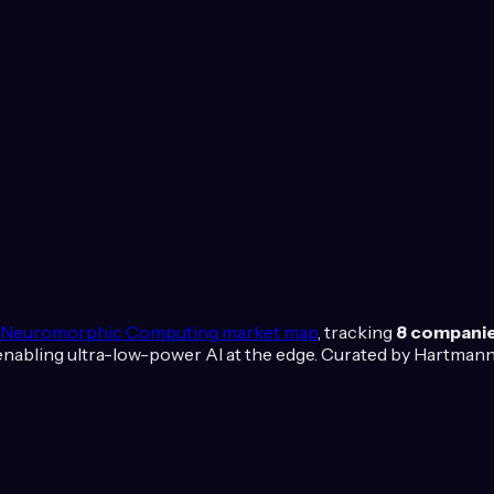
Neuromorphic Computing
market map
, tracking
8
compani
nabling ultra-low-power AI at the edge.
Curated by Hartmann 