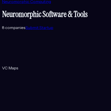
Neuromorphic Computing
Neuromorphic Software & Tools
8
companies
Submit Startup
VC Maps