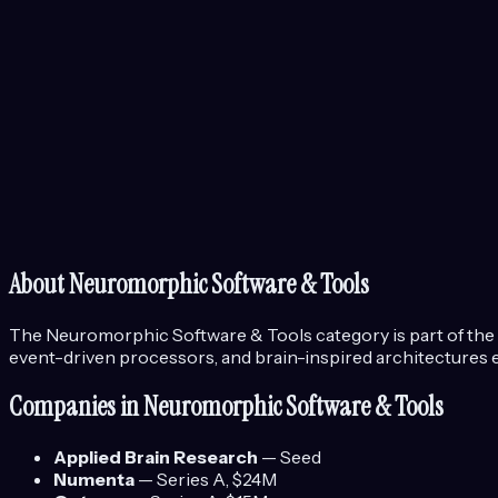
About
Neuromorphic Software & Tools
The
Neuromorphic Software & Tools
category is part of the
event-driven processors, and brain-inspired architectures e
Companies in
Neuromorphic Software & Tools
Applied Brain Research
—
Seed
Numenta
—
Series A
, $24M