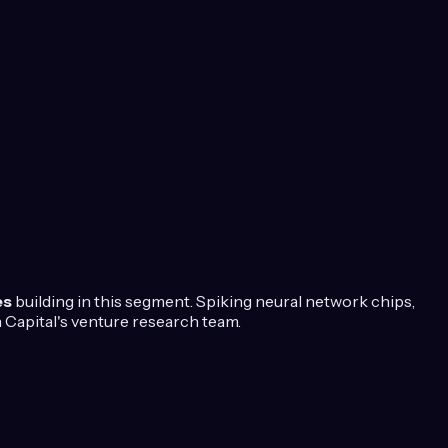
es
building in this segment.
Spiking neural network chips,
Capital's venture research team.