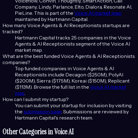
Voiceflow, Convin, Thoughtly, SmartAction, Call
Company, Lindy, Parlance, Elto, Dialora, Resonate AI,
PieLine
. This is part of the
Voice AI
market map
maintained by Hartmann Capital.
How many
Voice Agents & AI Receptionists
startups are
tracked?
Hartmann Capital tracks
25
companies in the
Voice
Agents & AI Receptionists
segment of the
Voice AI
market map.
What are the best funded
Voice Agents & AI Receptionists
companies?
Top funded companies in
Voice Agents & AI
Receptionists
include
Decagon ($250M), PolyAI
($200M), Sierra ($175M), Kore.ai ($150M), Replicant
($113M)
. Browse the full list in the
Voice AI
market
map
.
How can I submit my startup?
You can submit your startup for inclusion by visiting
the
submission page
. Submissions are reviewed by
Hartmann Capital's research team.
Other Categories in
Voice AI