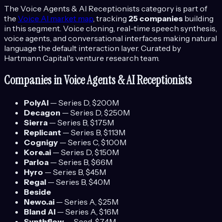
The
Voice Agents & AI Receptionists
category is part of
the
Voice AI
market map
, tracking
25
companies
building
in this segment.
Voice cloning, real-time speech synthesis,
voice agents, and conversational interfaces making natural
language the default interaction layer.
Curated by
Hartmann Capital's venture research team.
Companies in
Voice Agents & AI Receptionists
PolyAI
—
Series D
, $200M
Decagon
—
Series D
, $250M
Sierra
—
Series B
, $175M
Replicant
—
Series B
, $113M
Cognigy
—
Series C
, $100M
Kore.ai
—
Series D
, $150M
Parloa
—
Series B
, $66M
Hyro
—
Series B
, $45M
Regal
—
Series B
, $40M
Beside
Newo.ai
—
Series A
, $25M
Bland AI
—
Series A
, $16M
Synthflow
—
Seed
, $7.4M