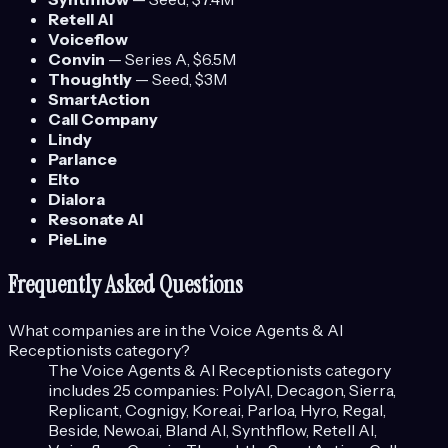
Retell AI
Voiceflow
Convin
—
Series A
, $6.5M
Thoughtly
—
Seed
, $3M
SmartAction
Call Company
Lindy
Parlance
Elto
Dialora
Resonate AI
PieLine
Frequently Asked Questions
What companies are in the
Voice Agents & AI
Receptionists
category?
The
Voice Agents & AI Receptionists
category
includes
25
companies:
PolyAI, Decagon, Sierra,
Replicant, Cognigy, Kore.ai, Parloa, Hyro, Regal,
Beside, Newo.ai, Bland AI, Synthflow, Retell AI,