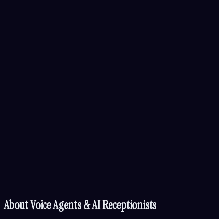
About
Voice Agents & AI Receptionists