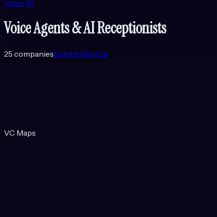
Voice AI
Voice Agents & AI Receptionists
25
companies
Submit Startup
VC Maps