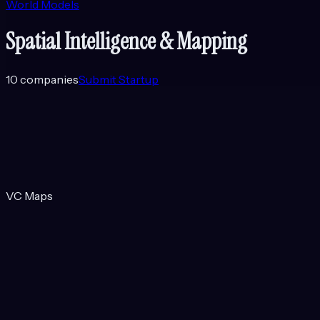
World Models
Spatial Intelligence & Mapping
10
companies
Submit Startup
VC Maps