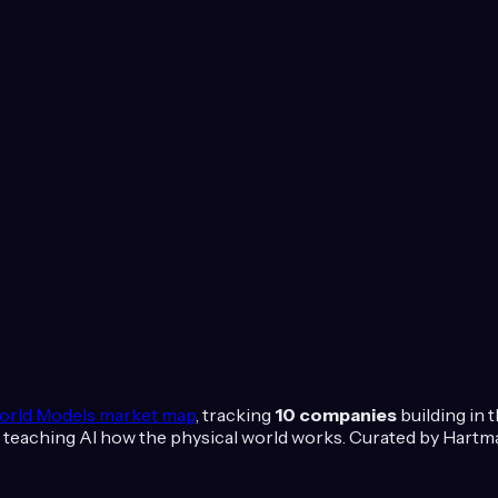
orld Models
market map
, tracking
10
companies
building in 
 teaching AI how the physical world works.
Curated by Hartma