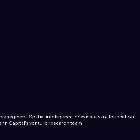
this segment.
Spatial intelligence, physics-aware foundation
nn Capital's venture research team.