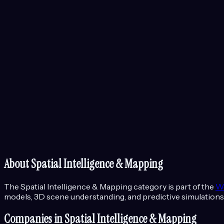
About
Spatial Intelligence & Mapping
The
Spatial Intelligence & Mapping
category is part of the
W
models, 3D scene understanding, and predictive simulations
Companies in
Spatial Intelligence & Mapping