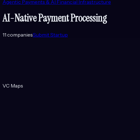
Agentic Payments & AI Financial Infrastructure
AI-Native Payment Processing
11
companies
Submit Startup
VC Maps