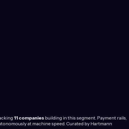
racking
11
companies
building in this segment.
Payment rails,
 autonomously at machine speed.
Curated by Hartmann