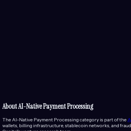
About
AI-Native Payment Processing
The
AI-Native Payment Processing
category is part of the
A
wallets, billing infrastructure, stablecoin networks, and f