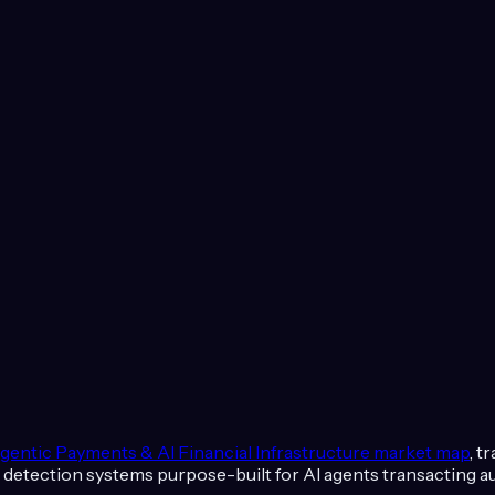
gentic Payments & AI Financial Infrastructure
market map
, t
raud detection systems purpose-built for AI agents transacting