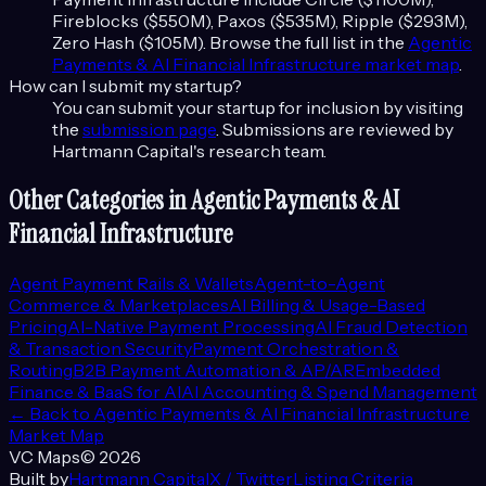
Fireblocks ($550M), Paxos ($535M), Ripple ($293M),
Zero Hash ($105M)
. Browse the full list in the
Agentic
Payments & AI Financial Infrastructure
market map
.
How can I submit my startup?
You can submit your startup for inclusion by visiting
the
submission page
. Submissions are reviewed by
Hartmann Capital's research team.
Other Categories in
Agentic Payments & AI
Financial Infrastructure
Agent Payment Rails & Wallets
Agent-to-Agent
Commerce & Marketplaces
AI Billing & Usage-Based
Pricing
AI-Native Payment Processing
AI Fraud Detection
& Transaction Security
Payment Orchestration &
Routing
B2B Payment Automation & AP/AR
Embedded
Finance & BaaS for AI
AI Accounting & Spend Management
← Back to
Agentic Payments & AI Financial Infrastructure
Market Map
VC Maps
©
2026
Built by
Hartmann Capital
X / Twitter
Listing Criteria