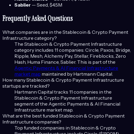
Sablier
—
Seed
, $4.5M
Frequently Asked Questions
What companies are in the
Stablecoin & Crypto Payment
Infrastructure
category?
The
Stablecoin & Crypto Payment Infrastructure
category includes
11
companies:
Circle, Paxos, Bridge,
Ripple, Mesh, Alchemy Pay, Stellar, Fireblocks, Zero
Hash, Huma Finance, Sablier
. This is part of the
Agentic Payments & AI Financial Infrastructure
market map
maintained by Hartmann Capital.
How many
Stablecoin & Crypto Payment Infrastructure
startups are tracked?
Hartmann Capital tracks
11
companies in the
Stablecoin & Crypto Payment Infrastructure
segment of the
Agentic Payments & AI Financial
Infrastructure
market map.
What are the best funded
Stablecoin & Crypto Payment
Infrastructure
companies?
Top funded companies in
Stablecoin & Crypto
Payment Infrastructure
include
Circle ($1100M),