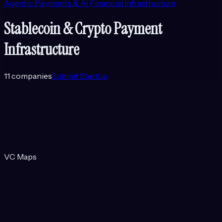
Agentic Payments & AI Financial Infrastructure
Stablecoin & Crypto Payment
Infrastructure
11
companies
Submit Startup
VC Maps