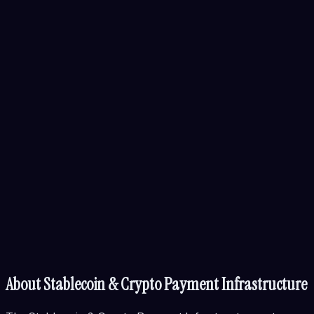
About
Stablecoin & Crypto Payment Infrastructure