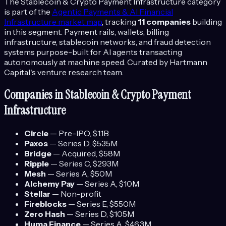
The
Stablecoin & Crypto Payment Infrastructure
category
is part of the
Agentic Payments & AI Financial
Infrastructure
market map
, tracking
11
companies
building
in this segment.
Payment rails, wallets, billing
infrastructure, stablecoin networks, and fraud detection
systems purpose-built for AI agents transacting
autonomously at machine speed.
Curated by Hartmann
Capital's venture research team.
Companies in
Stablecoin & Crypto Payment
Infrastructure
Circle
—
Pre-IPO
, $1.1B
Paxos
—
Series D
, $535M
Bridge
—
Acquired
, $58M
Ripple
—
Series C
, $293M
Mesh
—
Series A
, $50M
Alchemy Pay
—
Series A
, $10M
Stellar
—
Non-profit
Fireblocks
—
Series E
, $550M
Zero Hash
—
Series D
, $105M
Huma Finance
—
Series A
, $46.3M