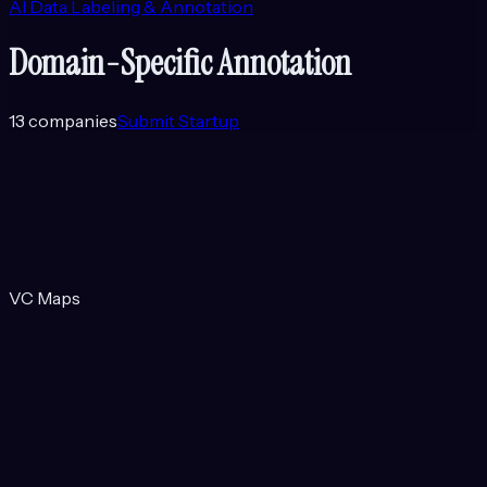
AI Data Labeling & Annotation
Domain-Specific Annotation
13
companies
Submit Startup
VC Maps