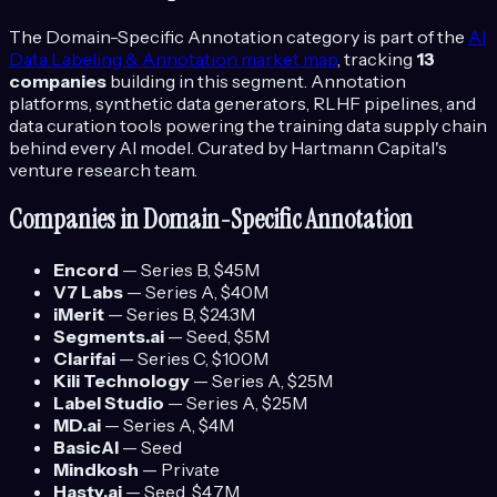
The
Domain-Specific Annotation
category is part of the
AI
Data Labeling & Annotation
market map
, tracking
13
companies
building in this segment.
Annotation
platforms, synthetic data generators, RLHF pipelines, and
data curation tools powering the training data supply chain
behind every AI model.
Curated by Hartmann Capital's
venture research team.
Companies in
Domain-Specific Annotation
Encord
—
Series B
, $45M
V7 Labs
—
Series A
, $40M
iMerit
—
Series B
, $24.3M
Segments.ai
—
Seed
, $5M
Clarifai
—
Series C
, $100M
Kili Technology
—
Series A
, $25M
Label Studio
—
Series A
, $25M
MD.ai
—
Series A
, $4M
BasicAI
—
Seed
Mindkosh
—
Private
Hasty.ai
—
Seed
, $4.7M