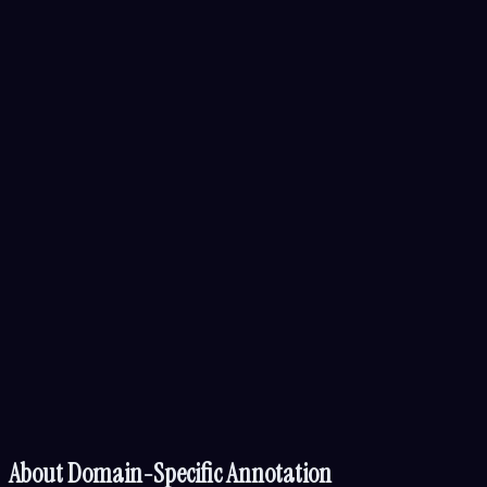
About
Domain-Specific Annotation