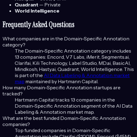
Quadrant
—
Private
World Intelligence
Frequently Asked Questions
What companies are in the
Domain-Specific Annotation
category?
The
Domain-Specific Annotation
category includes
13
companies:
Encord, V7 Labs, iMerit, Segments.ai,
Clarifai, Kili Technology, Label Studio, MD.ai, BasicAI,
Mindkosh, Hasty.ai, Quadrant, World Intelligence
. This
is part of the
AI Data Labeling & Annotation
market
map
maintained by Hartmann Capital.
How many
Domain-Specific Annotation
startups are
tracked?
Hartmann Capital tracks
13
companies in the
Domain-Specific Annotation
segment of the
AI Data
Labeling & Annotation
market map.
What are the best funded
Domain-Specific Annotation
companies?
Top funded companies in
Domain-Specific
Annotation
include
Clarifai ($100M), Encord ($45M),