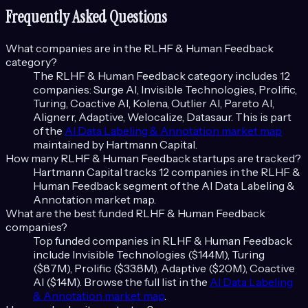
Frequently Asked Questions
What companies are in the
RLHF & Human Feedback
category?
The
RLHF & Human Feedback
category includes
12
companies:
Surge AI, Invisible Technologies, Prolific,
Turing, Coactive AI, Kolena, Outlier AI, Pareto AI,
Alignerr, Adaptive, Welocalize, Datasaur
. This is part
of the
AI Data Labeling & Annotation
market map
maintained by Hartmann Capital.
How many
RLHF & Human Feedback
startups are tracked?
Hartmann Capital tracks
12
companies in the
RLHF &
Human Feedback
segment of the
AI Data Labeling &
Annotation
market map.
What are the best funded
RLHF & Human Feedback
companies?
Top funded companies in
RLHF & Human Feedback
include
Invisible Technologies ($144M), Turing
($87M), Prolific ($33.8M), Adaptive ($20M), Coactive
AI ($14M)
. Browse the full list in the
AI Data Labeling
& Annotation
market map
.