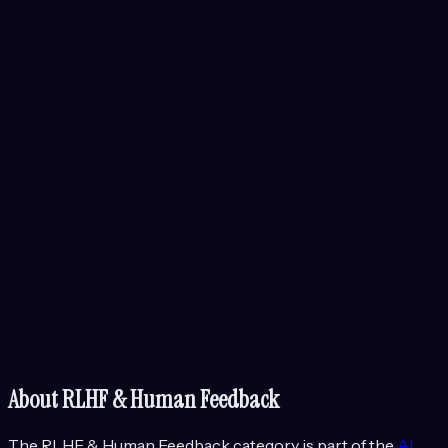
About
RLHF & Human Feedback
The
RLHF & Human Feedback
category is part of the
AI