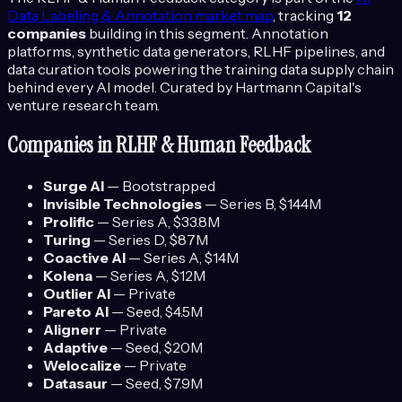
Data Labeling & Annotation
market map
, tracking
12
companies
building in this segment.
Annotation
platforms, synthetic data generators, RLHF pipelines, and
data curation tools powering the training data supply chain
behind every AI model.
Curated by Hartmann Capital's
venture research team.
Companies in
RLHF & Human Feedback
Surge AI
—
Bootstrapped
Invisible Technologies
—
Series B
, $144M
Prolific
—
Series A
, $33.8M
Turing
—
Series D
, $87M
Coactive AI
—
Series A
, $14M
Kolena
—
Series A
, $12M
Outlier AI
—
Private
Pareto AI
—
Seed
, $4.5M
Alignerr
—
Private
Adaptive
—
Seed
, $20M
Welocalize
—
Private
Datasaur
—
Seed
, $7.9M