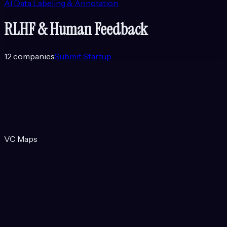
AI Data Labeling & Annotation
RLHF & Human Feedback
12
companies
Submit Startup
VC Maps