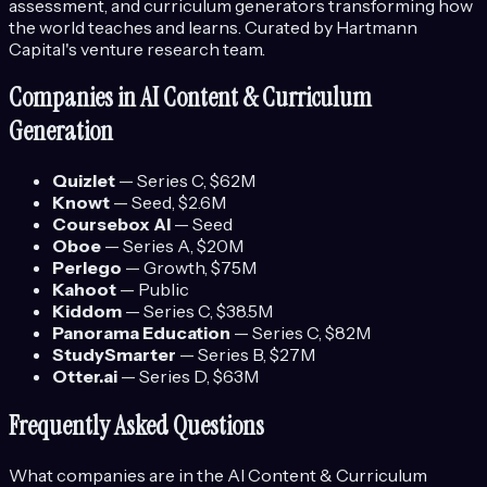
assessment, and curriculum generators transforming how
the world teaches and learns.
Curated by Hartmann
Capital's venture research team.
Companies in
AI Content & Curriculum
Generation
Quizlet
—
Series C
, $62M
Knowt
—
Seed
, $2.6M
Coursebox AI
—
Seed
Oboe
—
Series A
, $20M
Perlego
—
Growth
, $75M
Kahoot
—
Public
Kiddom
—
Series C
, $38.5M
Panorama Education
—
Series C
, $82M
StudySmarter
—
Series B
, $27M
Otter.ai
—
Series D
, $63M
Frequently Asked Questions
What companies are in the
AI Content & Curriculum