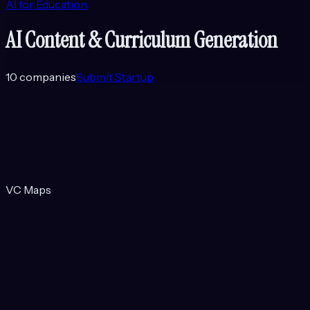
AI for Education
AI Content & Curriculum Generation
10
companies
Submit Startup
VC Maps