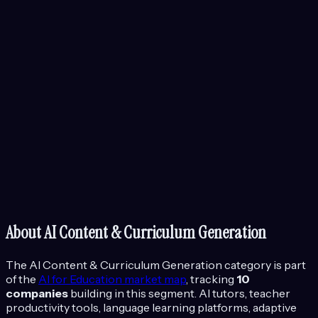
About
AI Content & Curriculum Generation
The
AI Content & Curriculum Generation
category is part
of the
AI for Education
market map
, tracking
10
companies
building in this segment.
AI tutors, teacher
productivity tools, language learning platforms, adaptive