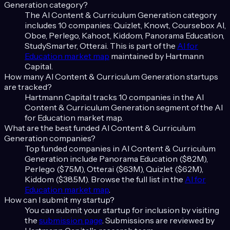
Generation
category?
The
AI Content & Curriculum Generation
category
includes
10
companies:
Quizlet, Knowt, Coursebox AI,
Oboe, Perlego, Kahoot, Kiddom, Panorama Education,
StudySmarter, Otter.ai
. This is part of the
AI for
Education
market map
maintained by Hartmann
Capital.
How many
AI Content & Curriculum Generation
startups
are tracked?
Hartmann Capital tracks
10
companies in the
AI
Content & Curriculum Generation
segment of the
AI
for Education
market map.
What are the best funded
AI Content & Curriculum
Generation
companies?
Top funded companies in
AI Content & Curriculum
Generation
include
Panorama Education ($82M),
Perlego ($75M), Otter.ai ($63M), Quizlet ($62M),
Kiddom ($38.5M)
. Browse the full list in the
AI for
Education
market map
.
How can I submit my startup?
You can submit your startup for inclusion by visiting
the
submission page
. Submissions are reviewed by