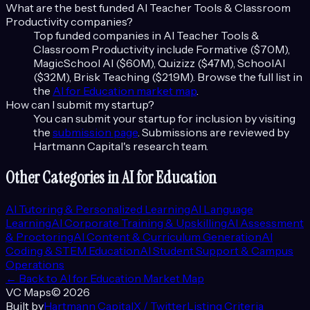
What are the best funded
AI Teacher Tools & Classroom
Productivity
companies?
Top funded companies in
AI Teacher Tools &
Classroom Productivity
include
Formative ($70M),
MagicSchool AI ($60M), Quizizz ($47M), SchoolAI
($32M), Brisk Teaching ($21.9M)
. Browse the full list in
the
AI for Education
market map
.
How can I submit my startup?
You can submit your startup for inclusion by visiting
the
submission page
. Submissions are reviewed by
Hartmann Capital's research team.
Other Categories in
AI for Education
AI Tutoring & Personalized Learning
AI Language
Learning
AI Corporate Training & Upskilling
AI Assessment
& Proctoring
AI Content & Curriculum Generation
AI
Coding & STEM Education
AI Student Support & Campus
Operations
← Back to
AI for Education
Market Map
VC Maps
©
2026
Built by
Hartmann Capital
X / Twitter
Listing Criteria