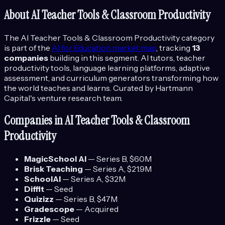
About
AI Teacher Tools & Classroom Productivity
The
AI Teacher Tools & Classroom Productivity
category
is part of the
AI for Education
market map
, tracking
13
companies
building in this segment.
AI tutors, teacher
productivity tools, language learning platforms, adaptive
assessment, and curriculum generators transforming how
the world teaches and learns.
Curated by Hartmann
Capital's venture research team.
Companies in
AI Teacher Tools & Classroom
Productivity
MagicSchool AI
—
Series B
, $60M
Brisk Teaching
—
Series A
, $21.9M
SchoolAI
—
Series A
, $32M
Diffit
—
Seed
Quizizz
—
Series B
, $47M
Gradescope
—
Acquired
Frizzle
—
Seed