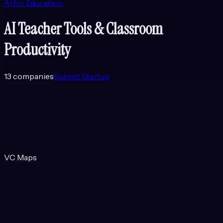
AI for Education
AI Teacher Tools & Classroom
Productivity
13
companies
Submit Startup
VC Maps