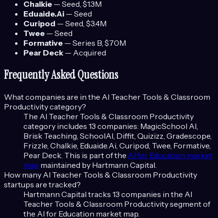
Chalkie
—
Seed
, $1.3M
Eduaide.Ai
—
Seed
Curipod
—
Seed
, $3.4M
Twee
—
Seed
Formative
—
Series B
, $70M
Pear Deck
—
Acquired
Frequently Asked Questions
What companies are in the
AI Teacher Tools & Classroom
Productivity
category?
The
AI Teacher Tools & Classroom Productivity
category includes
13
companies:
MagicSchool AI,
Brisk Teaching, SchoolAI, Diffit, Quizizz, Gradescope,
Frizzle, Chalkie, Eduaide.Ai, Curipod, Twee, Formative,
Pear Deck
. This is part of the
AI for Education
market
map
maintained by Hartmann Capital.
How many
AI Teacher Tools & Classroom Productivity
startups are tracked?
Hartmann Capital tracks
13
companies in the
AI
Teacher Tools & Classroom Productivity
segment of
the
AI for Education
market map.