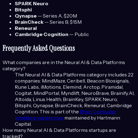
SPARK Neuro
Bitsphi
Qynapse
—
Series A
, $20M
BrainCheck
—
Series B
, $15M
Reneural
Cambridge Cognition
—
Public
Frequently Asked Questions
What companies are in the
Neural AI & Data Platforms
category?
The
Neural AI & Data Platforms
category includes
22
companies:
MindMaze, Ceribell, Beacon Biosignals,
Rune Labs, iMotions, Elemind, Arctop, Piramidal,
Cogitat, MindPortal, Myndlift, NeuroBrave, Brainify.AI,
Altoida, Linus Health, BrainKey, SPARK Neuro,
Bitsphi, Qynapse, BrainCheck, Reneural, Cambridge
Cognition
. This is part of the
Brain Computer
Interface
market map
maintained by Hartmann
Capital.
How many
Neural AI & Data Platforms
startups are
tracked?