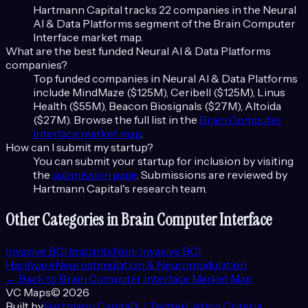
Hartmann Capital tracks
22
companies in the
Neural
AI & Data Platforms
segment of the
Brain Computer
Interface
market map.
What are the best funded
Neural AI & Data Platforms
companies?
Top funded companies in
Neural AI & Data Platforms
include
MindMaze ($125M), Ceribell ($125M), Linus
Health ($55M), Beacon Biosignals ($27M), Altoida
($27M)
. Browse the full list in the
Brain Computer
Interface
market map
.
How can I submit my startup?
You can submit your startup for inclusion by visiting
the
submission page
. Submissions are reviewed by
Hartmann Capital's research team.
Other Categories in
Brain Computer Interface
Invasive BCI Implants
Non-Invasive BCI
Hardware
Neurostimulation & Neuromodulation
← Back to
Brain Computer Interface
Market Map
VC Maps
©
2026
Built by
Hartmann Capital
X / Twitter
Listing Criteria