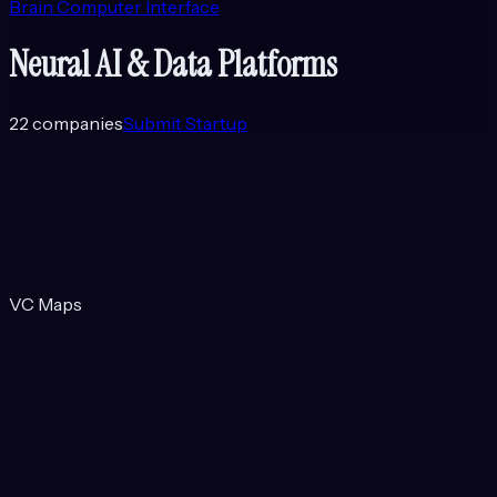
Brain Computer Interface
Neural AI & Data Platforms
22
companies
Submit Startup
VC Maps