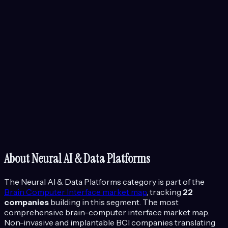
About
Neural AI & Data Platforms
The
Neural AI & Data Platforms
category is part of the
Brain Computer Interface
market map
, tracking
22
companies
building in this segment.
The most
comprehensive brain-computer interface market map.
Non-invasive and implantable BCI companies translating