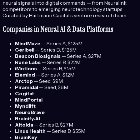
neural signals into digital commands — from Neuralink
competitors to emerging neurotechnology startups.
Curated by Hartmann Capital's venture research team.
Companies in
Neural AI & Data Platforms
MindMaze
—
Series A
, $125M
Ceribell
—
Series D
, $125M
Beacon Biosignals
—
Series A
, $27M
Rune Labs
—
Series B
, $22M
iMotions
—
Series B
, $15M
Elemind
—
Series A
, $12M
Arctop
—
Seed
, $9M
Piramidal
—
Seed
, $6M
Cogitat
MindPortal
Myndlift
NeuroBrave
Brainify.AI
Altoida
—
Series B
, $27M
Linus Health
—
Series B
, $55M
BrainKey