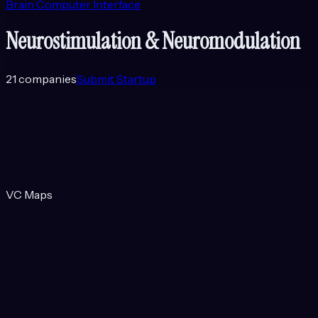
Brain Computer Interface
Neurostimulation & Neuromodulation
21
companies
Submit Startup
VC Maps