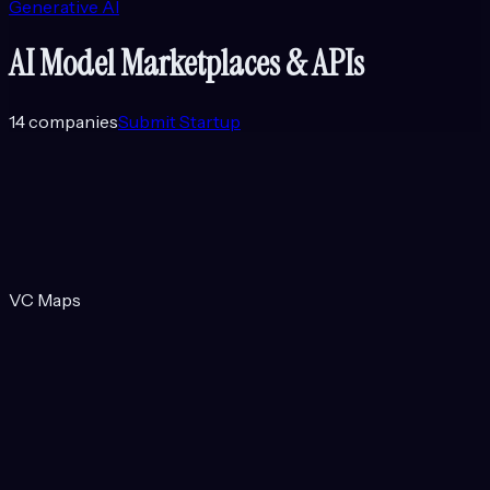
Generative AI
AI Model Marketplaces & APIs
14
companies
Submit Startup
VC Maps