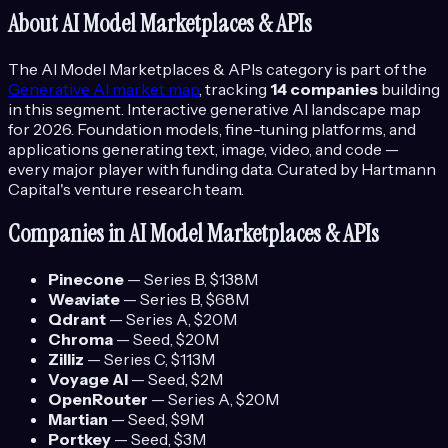
About
AI Model Marketplaces & APIs
The
AI Model Marketplaces & APIs
category is part of the
Generative AI
market map
, tracking
14
companies
building
in this segment.
Interactive generative AI landscape map
for 2026. Foundation models, fine-tuning platforms, and
applications generating text, image, video, and code —
every major player with funding data.
Curated by Hartmann
Capital's venture research team.
Companies in
AI Model Marketplaces & APIs
Pinecone
—
Series B
, $138M
Weaviate
—
Series B
, $68M
Qdrant
—
Series A
, $20M
Chroma
—
Seed
, $20M
Zilliz
—
Series C
, $113M
Voyage AI
—
Seed
, $2M
OpenRouter
—
Series A
, $20M
Martian
—
Seed
, $9M
Portkey
—
Seed
, $3M