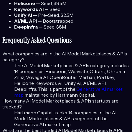
Helicone
—
Seed
, $9.5M
Keywords AI
—
Seed
Unify AI
—
Pre-Seed
, $2.5M
AI/ML API
—
Bootstrapped
Deepinfra
—
Seed
, $8M
Frequently Asked Questions
What companies are in the
AI Model Marketplaces & APIs
category?
The
AI Model Marketplaces & APIs
category includes
14
companies:
Pinecone, Weaviate, Qdrant, Chroma,
Zilliz, Voyage AI, OpenRouter, Martian, Portkey,
Helicone, Keywords AI, Unify AI, AI/ML API,
Deepinfra
. This is part of the
Generative AI
market
map
maintained by Hartmann Capital.
How many
AI Model Marketplaces & APIs
startups are
tracked?
Hartmann Capital tracks
14
companies in the
AI
Model Marketplaces & APIs
segment of the
Generative AI
market map.
What are the best funded
AI Model Marketplaces & APIs