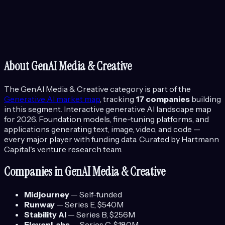
About
GenAI Media & Creative
The
GenAI Media & Creative
category is part of the
Generative AI
market map
, tracking
17
companies
building
in this segment.
Interactive generative AI landscape map
for 2026. Foundation models, fine-tuning platforms, and
applications generating text, image, video, and code —
every major player with funding data.
Curated by Hartmann
Capital's venture research team.
Companies in
GenAI Media & Creative
Midjourney
—
Self-funded
Runway
—
Series E
, $540M
Stability AI
—
Series B
, $256M
ElevenLabs
—
Series C
, $180M