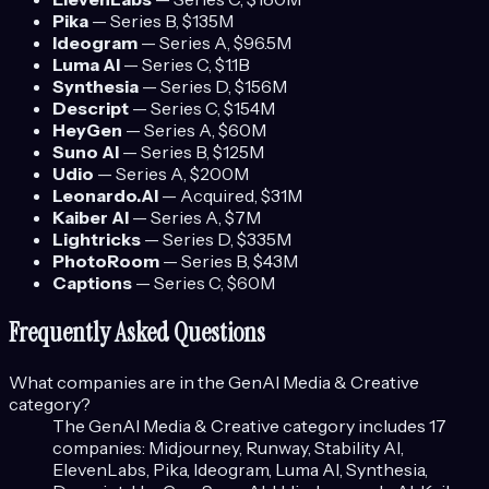
Pika
—
Series B
, $135M
Ideogram
—
Series A
, $96.5M
Luma AI
—
Series C
, $1.1B
Synthesia
—
Series D
, $156M
Descript
—
Series C
, $154M
HeyGen
—
Series A
, $60M
Suno AI
—
Series B
, $125M
Udio
—
Series A
, $200M
Leonardo.AI
—
Acquired
, $31M
Kaiber AI
—
Series A
, $7M
Lightricks
—
Series D
, $335M
PhotoRoom
—
Series B
, $43M
Captions
—
Series C
, $60M
Frequently Asked Questions
What companies are in the
GenAI Media & Creative
category?
The
GenAI Media & Creative
category includes
17
companies:
Midjourney, Runway, Stability AI,
ElevenLabs, Pika, Ideogram, Luma AI, Synthesia,