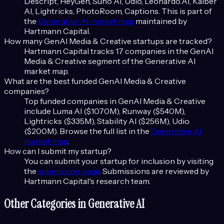
Descript, HeyGen, Suno AI, Udio, Leonardo.AI, Kaiber
AI, Lightricks, PhotoRoom, Captions
. This is part of
the
Generative AI
market map
maintained by
Hartmann Capital.
How many
GenAI Media & Creative
startups are tracked?
Hartmann Capital tracks
17
companies in the
GenAI
Media & Creative
segment of the
Generative AI
market map.
What are the best funded
GenAI Media & Creative
companies?
Top funded companies in
GenAI Media & Creative
include
Luma AI ($1070M), Runway ($540M),
Lightricks ($335M), Stability AI ($256M), Udio
($200M)
. Browse the full list in the
Generative AI
market map
.
How can I submit my startup?
You can submit your startup for inclusion by visiting
the
submission page
. Submissions are reviewed by
Hartmann Capital's research team.
Other Categories in
Generative AI