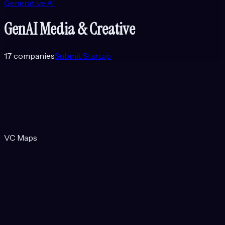
Generative AI
GenAI Media & Creative
17
companies
Submit Startup
VC Maps