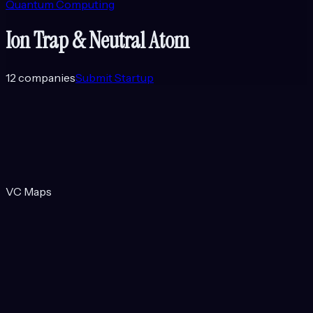
Quantum Computing
Ion Trap & Neutral Atom
12
companies
Submit Startup
VC Maps