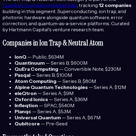
Quantum Computing
market map
, tracking
12
companies
building in this segment.
Superconducting, ion trap, and
photonic hardware alongside quantum software, error
correction, and quantum-as-a-service platforms.
Curated
by Hartmann Capital's venture research team.
Companies in
Ion Trap & Neutral Atom
IonQ
—
Public
, $634M
Quantinuum
—
Series B
, $600M
QuEra Computing
—
Convertible Note
, $230M
Pasqal
—
Series B
, $100M
Atom Computing
—
Series B
, $80M
Alpine Quantum Technologies
—
Series A
, $12M
eleQtron
—
Series A
, $9M
Oxford Ionics
—
Series A
, $36M
Infleqtion
—
SPAC
, $540M
Planqc
—
Series A
, $5.3M
Universal Quantum
—
Series A
, $67M
Qubitcore
—
Pre-Seed