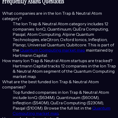
Frequently Asked Questions
What companies are in the
Ion Trap & Neutral Atom
category?
The
Ion Trap & Neutral Atom
category includes
12
companies:
IonQ, Quantinuum, QuEra Computing,
Pasqal, Atom Computing, Alpine Quantum
Technologies, eleQtron, Oxford Ionics, Infleqtion,
Planqc, Universal Quantum, Qubitcore
. This is part of
the
Quantum Computing
market map
maintained by
Hartmann Capital.
How many
Ion Trap & Neutral Atom
startups are tracked?
Hartmann Capital tracks
12
companies in the
Ion Trap
& Neutral Atom
segment of the
Quantum Computing
market map.
What are the best funded
Ion Trap & Neutral Atom
companies?
Top funded companies in
Ion Trap & Neutral Atom
include
IonQ ($634M), Quantinuum ($600M),
Infleqtion ($540M), QuEra Computing ($230M),
Pasqal ($100M)
. Browse the full list in the
Quantum
Computing
market map
.