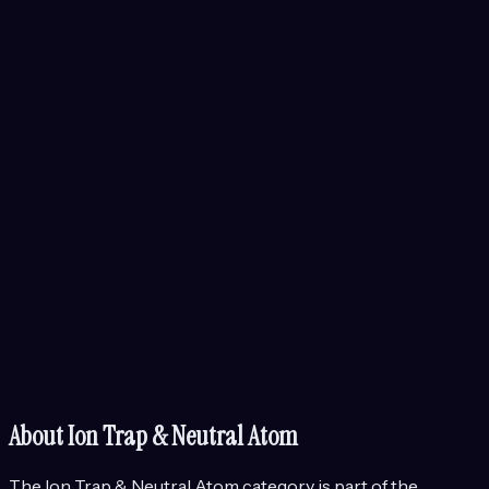
About
Ion Trap & Neutral Atom
The
Ion Trap & Neutral Atom
category is part of the