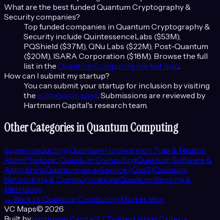
What are the best funded
Quantum Cryptography &
Security
companies?
Top funded companies in
Quantum Cryptography &
Security
include
QuintessenceLabs ($53M),
PQShield ($37M), QNu Labs ($22M), Post-Quantum
($20M), ISARA Corporation ($18M)
. Browse the full
list in the
Quantum Computing
market map
.
How can I submit my startup?
You can submit your startup for inclusion by visiting
the
submission page
. Submissions are reviewed by
Hartmann Capital's research team.
Other Categories in
Quantum Computing
Superconducting Quantum Hardware
Ion Trap & Neutral
Atom
Photonic Quantum Computing
Quantum Software &
Algorithms
Quantum-as-a-Service (QaaS)
Quantum
Networking & Communications
Quantum Sensing &
Metrology
← Back to
Quantum Computing
Market Map
VC Maps
©
2026
Built by
Hartmann Capital
X / Twitter
Listing Criteria