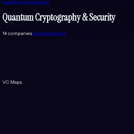
Quantum Computing
Quantum Cryptography & Security
14
companies
Submit Startup
VC Maps