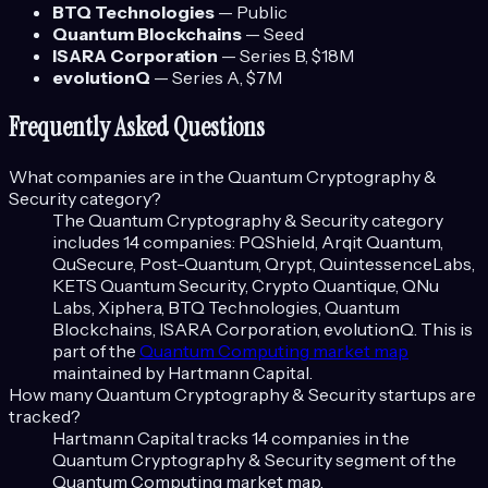
BTQ Technologies
—
Public
Quantum Blockchains
—
Seed
ISARA Corporation
—
Series B
, $18M
evolutionQ
—
Series A
, $7M
Frequently Asked Questions
What companies are in the
Quantum Cryptography &
Security
category?
The
Quantum Cryptography & Security
category
includes
14
companies:
PQShield, Arqit Quantum,
QuSecure, Post-Quantum, Qrypt, QuintessenceLabs,
KETS Quantum Security, Crypto Quantique, QNu
Labs, Xiphera, BTQ Technologies, Quantum
Blockchains, ISARA Corporation, evolutionQ
. This is
part of the
Quantum Computing
market map
maintained by Hartmann Capital.
How many
Quantum Cryptography & Security
startups are
tracked?
Hartmann Capital tracks
14
companies in the
Quantum Cryptography & Security
segment of the
Quantum Computing
market map.