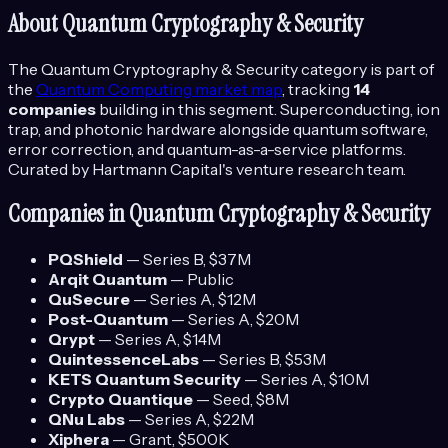
About
Quantum Cryptography & Security
The
Quantum Cryptography & Security
category is part of
the
Quantum Computing
market map
, tracking
14
companies
building in this segment.
Superconducting, ion
trap, and photonic hardware alongside quantum software,
error correction, and quantum-as-a-service platforms.
Curated by Hartmann Capital's venture research team.
Companies in
Quantum Cryptography & Security
PQShield
—
Series B
, $37M
Arqit Quantum
—
Public
QuSecure
—
Series A
, $12M
Post-Quantum
—
Series A
, $20M
Qrypt
—
Series A
, $14M
QuintessenceLabs
—
Series B
, $53M
KETS Quantum Security
—
Series A
, $10M
Crypto Quantique
—
Seed
, $8M
QNu Labs
—
Series A
, $22M
Xiphera
—
Grant
, $500K