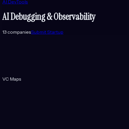
AI DevTools
AI Debugging & Observability
13
companies
Submit Startup
VC Maps