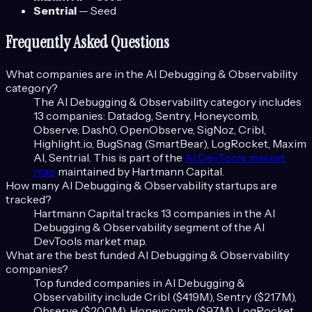
Sentrial
—
Seed
Frequently Asked Questions
What companies are in the
AI Debugging & Observability
category?
The
AI Debugging & Observability
category includes
13
companies:
Datadog, Sentry, Honeycomb,
Observe, Dash0, OpenObserve, SigNoz, Cribl,
Highlight.io, BugSnag (SmartBear), LogRocket, Maxim
AI, Sentrial
. This is part of the
AI DevTools
market
map
maintained by Hartmann Capital.
How many
AI Debugging & Observability
startups are
tracked?
Hartmann Capital tracks
13
companies in the
AI
Debugging & Observability
segment of the
AI
DevTools
market map.
What are the best funded
AI Debugging & Observability
companies?
Top funded companies in
AI Debugging &
Observability
include
Cribl ($419M), Sentry ($217M),
Observe ($200M), Honeycomb ($97M), LogRocket