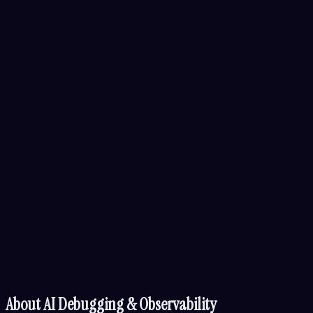
About
AI Debugging & Observability