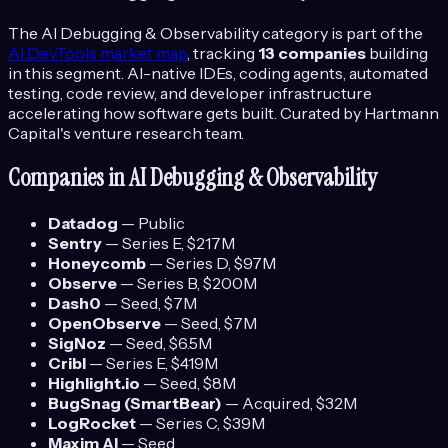
The
AI Debugging & Observability
category is part of the
AI DevTools
market map
, tracking
13
companies
building
in this segment.
AI-native IDEs, coding agents, automated
testing, code review, and developer infrastructure
accelerating how software gets built.
Curated by Hartmann
Capital's venture research team.
Companies in
AI Debugging & Observability
Datadog
—
Public
Sentry
—
Series E
, $217M
Honeycomb
—
Series D
, $97M
Observe
—
Series B
, $200M
Dash0
—
Seed
, $7M
OpenObserve
—
Seed
, $7M
SigNoz
—
Seed
, $6.5M
Cribl
—
Series E
, $419M
Highlight.io
—
Seed
, $8M
BugSnag (SmartBear)
—
Acquired
, $32M
LogRocket
—
Series C
, $39M
Maxim AI
—
Seed