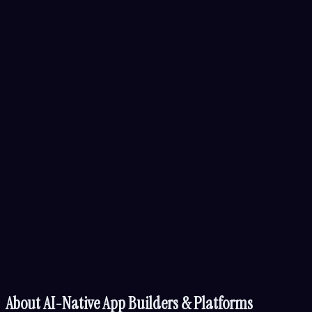
About
AI-Native App Builders & Platforms