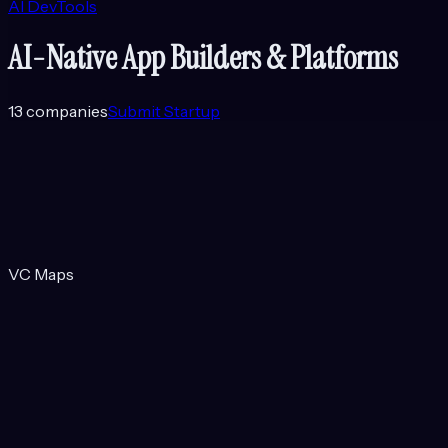
AI DevTools
AI-Native App Builders & Platforms
13
companies
Submit Startup
VC Maps