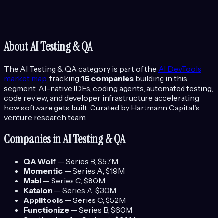
About
AI Testing & QA
The
AI Testing & QA
category is part of the
AI DevTools
market map
, tracking
16
companies
building in this
segment.
AI-native IDEs, coding agents, automated testing,
code review, and developer infrastructure accelerating
how software gets built.
Curated by Hartmann Capital's
venture research team.
Companies in
AI Testing & QA
QA Wolf
—
Series B
, $57M
Momentic
—
Series A
, $19M
Mabl
—
Series C
, $80M
Katalon
—
Series A
, $30M
Applitools
—
Series C
, $52M
Functionize
—
Series B
, $60M