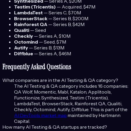
Synthesized
—
Series A
, $20M
Testim (Tricentis)
—
Acquired
, $47M
LambdaTest
—
Series C
, $70M
BrowserStack
—
Series B
, $200M
Rainforest QA
—
Series B
, $42M
Qualiti
—
Seed
Checkly
—
Series A
, $10M
Octomind
—
Seed
, $7M
Autify
—
Series B
, $13M
Diffblue
—
Series A
, $46M
Frequently Asked Questions
What companies are in the
AI Testing & QA
category?
The
AI Testing & QA
category includes
16
companies:
QA Wolf, Momentic, Mabl, Katalon, Applitools,
Functionize, Synthesized, Testim (Tricentis),
LambdaTest, BrowserStack, Rainforest QA, Qualiti,
Checkly, Octomind, Autify, Diffblue
. This is part of the
AI DevTools
market map
maintained by Hartmann
Capital.
How many
AI Testing & QA
startups are tracked?