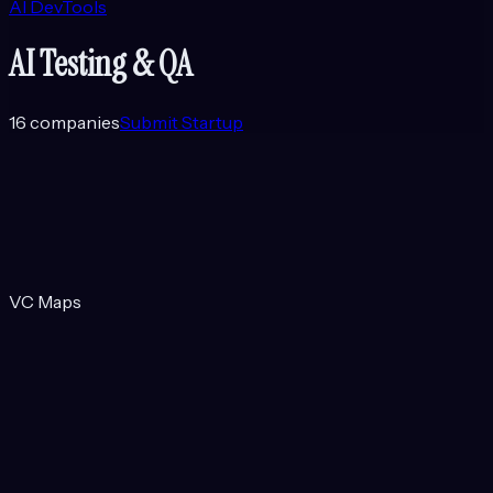
AI DevTools
AI Testing & QA
16
companies
Submit Startup
VC Maps