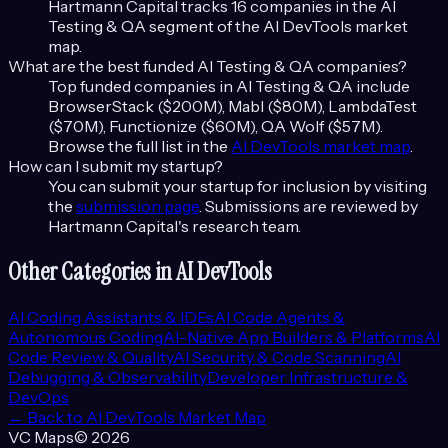
Hartmann Capital tracks
16
companies in the
AI
Testing & QA
segment of the
AI DevTools
market
map.
What are the best funded
AI Testing & QA
companies?
Top funded companies in
AI Testing & QA
include
BrowserStack ($200M), Mabl ($80M), LambdaTest
($70M), Functionize ($60M), QA Wolf ($57M)
.
Browse the full list in the
AI DevTools
market map
.
How can I submit my startup?
You can submit your startup for inclusion by visiting
the
submission page
. Submissions are reviewed by
Hartmann Capital's research team.
Other Categories in
AI DevTools
AI Coding Assistants & IDEs
AI Code Agents &
Autonomous Coding
AI-Native App Builders & Platforms
AI
Code Review & Quality
AI Security & Code Scanning
AI
Debugging & Observability
Developer Infrastructure &
DevOps
← Back to
AI DevTools
Market Map
VC Maps
©
2026