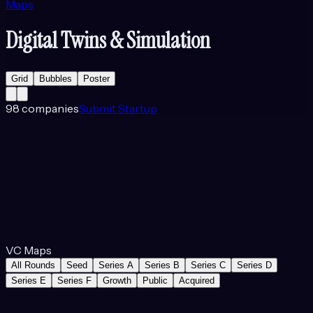
Maps
Digital Twins & Simulation
Grid
Bubbles
Poster
98
companies
Submit Startup
VC Maps
All Rounds
Seed
Series A
Series B
Series C
Series D
Series E
Series F
Growth
Public
Acquired