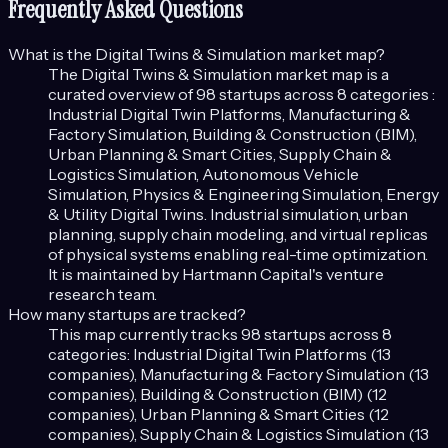
Frequently Asked Questions
What is the
Digital Twins & Simulation
market map?
The
Digital Twins & Simulation
market map is a
curated overview of
98
startups across
8
categories :
Industrial Digital Twin Platforms, Manufacturing &
Factory Simulation, Building & Construction (BIM),
Urban Planning & Smart Cities, Supply Chain &
Logistics Simulation, Autonomous Vehicle
Simulation, Physics & Engineering Simulation, Energy
& Utility Digital Twins
.
Industrial simulation, urban
planning, supply chain modeling, and virtual replicas
of physical systems enabling real-time optimization.
It is maintained by Hartmann Capital's venture
research team.
How many startups are tracked?
This map currently tracks
98
startups across
8
categories:
Industrial Digital Twin Platforms (13
companies), Manufacturing & Factory Simulation (13
companies), Building & Construction (BIM) (12
companies), Urban Planning & Smart Cities (12
companies), Supply Chain & Logistics Simulation (13