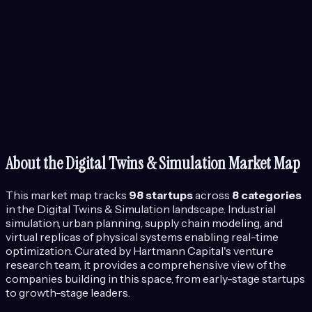
About the
Digital Twins & Simulation
Market Map
This market map tracks
98
startups
across
8
categories
in the
Digital Twins & Simulation
landscape.
Industrial
simulation, urban planning, supply chain modeling, and
virtual replicas of physical systems enabling real-time
optimization.
Curated by Hartmann Capital's venture
research team, it provides a comprehensive view of the
companies building in this space, from early-stage startups
to growth-stage leaders.