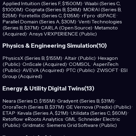
Applied Intuition (Series F, $1500M) · Waabi (Series C,
$1000M) · Cognata (Series B, $24M) · MORAI (Series B,
$25M) · Foretellix (Series C, $135M) · rFpro · dSPACE ·
Parallel Domain (Series A, $30M) · Venti Technologies
(Series B, $37M) · CARLA (Open Source) · Metamoto
(Acquired) · Ansys VRXPERIENCE (Public)
Physics & Engineering Simulation
(
10
)
PhysicsX (Series B, $155M) · Altair (Public) · Hexagon
(Public) · OnScale (Acquired) · COMSOL · AspenTech
(Public) · AVEVA (Acquired) · PTC (Public) · ZWSOFT · ESI
Group (Acquired)
Energy & Utility Digital Twins
(
13
)
Neara (Series D, $155M) · Gradyent (Series B, $31M) ·
OroraTech (Series B, $37M) · GE Vernova (Predix) (Public) ·
ETAP · Kevala (Series A, $21M) · Utilidata (Series C, $60M) ·
Retoflow · eRoots Analytics · GML · Schneider Electric
(Public) · Gridmatic · Siemens Grid Software (Public)