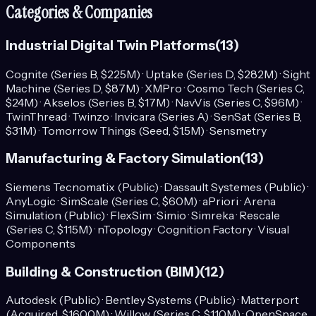
Categories & Companies
Industrial Digital Twin Platforms
(
13
)
Cognite (Series B, $225M) · Uptake (Series D, $282M) · Sight
Machine (Series D, $87M) · XMPro · Cosmo Tech (Series C,
$24M) · Akselos (Series B, $17M) · NavVis (Series C, $96M) ·
TwinThread · Twinzo · Invicara (Series A) · SenSat (Series B,
$31M) · Tomorrow Things (Seed, $1.5M) · Sensmetry
Manufacturing & Factory Simulation
(
13
)
Siemens Tecnomatix (Public) · Dassault Systemes (Public) ·
AnyLogic · SimScale (Series C, $60M) · aPriori · Arena
Simulation (Public) · FlexSim · Simio · Simreka · Rescale
(Series C, $115M) · nTopology · Cognition Factory · Visual
Components
Building & Construction (BIM)
(
12
)
Autodesk (Public) · Bentley Systems (Public) · Matterport
(Acquired, $1600M) · Willow (Series C, $110M) · OpenSpace