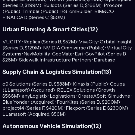
(Series D, $199M) · Buildots (Series D, $166M) · Procore
(Public) · Trimble (Public) · IES · cmBuilder · BIM&CO ·
FINALCAD (Series C, $50M)
Urban Planning & Smart Cities
(
12
)
VU.CITY · Replica (Series B, $52M) · VivaCity · Orbital Insight
(Series D, $129M) · NVIDIA Omniverse (Public) · Virtual City
Systems · NavMobility · GeoMate · Esri · GovPilot (Series B,
$26M) · Sidewalk Infrastructure Partners · Darabase
Supply Chain & Logistics Simulation
(
13
)
o9 Solutions (Series D, $533M) · Kinaxis (Public) · Coupa
(LLamasoft) (Acquired) · RELEX Solutions (Growth,
$566M) · anyLogistix · Logivations · CreateASoft · Simudyne ·
Blue Yonder (Acquired) · FourKites (Series D, $200M) ·
project44 (Series F, $420M) · Flexport (Series E, $2300M) ·
LLamasoft (Acquired, $56M)
Autonomous Vehicle Simulation
(
12
)