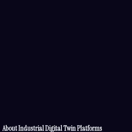
About
Industrial Digital Twin Platforms