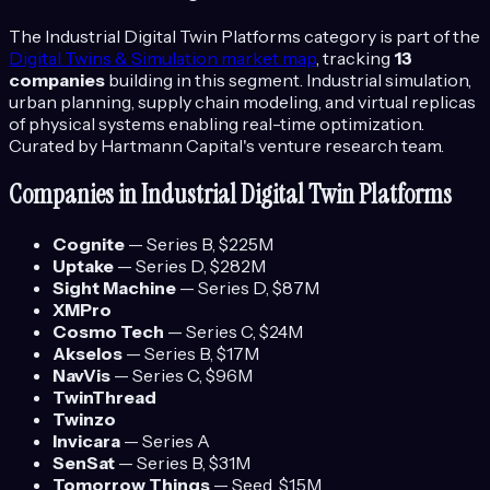
The
Industrial Digital Twin Platforms
category is part of the
Digital Twins & Simulation
market map
, tracking
13
companies
building in this segment.
Industrial simulation,
urban planning, supply chain modeling, and virtual replicas
of physical systems enabling real-time optimization.
Curated by Hartmann Capital's venture research team.
Companies in
Industrial Digital Twin Platforms
Cognite
—
Series B
, $225M
Uptake
—
Series D
, $282M
Sight Machine
—
Series D
, $87M
XMPro
Cosmo Tech
—
Series C
, $24M
Akselos
—
Series B
, $17M
NavVis
—
Series C
, $96M
TwinThread
Twinzo
Invicara
—
Series A
SenSat
—
Series B
, $31M
Tomorrow Things
—
Seed
, $1.5M