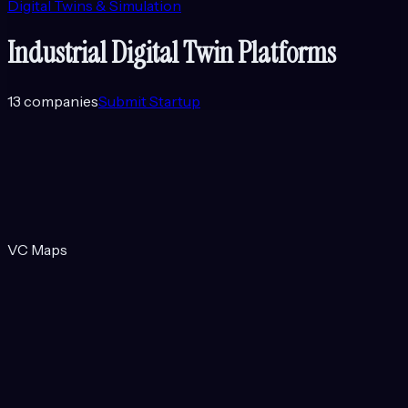
Digital Twins & Simulation
Industrial Digital Twin Platforms
13
companies
Submit Startup
VC Maps