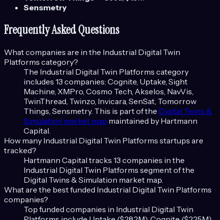
Sensmetry
Frequently Asked Questions
What companies are in the
Industrial Digital Twin
Platforms
category?
The
Industrial Digital Twin Platforms
category
includes
13
companies:
Cognite, Uptake, Sight
Machine, XMPro, Cosmo Tech, Akselos, NavVis,
TwinThread, Twinzo, Invicara, SenSat, Tomorrow
Things, Sensmetry
. This is part of the
Digital Twins &
Simulation
market map
maintained by Hartmann
Capital.
How many
Industrial Digital Twin Platforms
startups are
tracked?
Hartmann Capital tracks
13
companies in the
Industrial Digital Twin Platforms
segment of the
Digital Twins & Simulation
market map.
What are the best funded
Industrial Digital Twin Platforms
companies?
Top funded companies in
Industrial Digital Twin
Platforms
include
Uptake ($282M), Cognite ($225M),