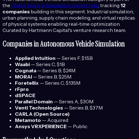
the
Digital Twins & Simulation
market map
, tracking
12
companies
building in this segment.
Industrial simulation,
urban planning, supply chain modeling, and virtual replicas
of physical systems enabling real-time optimization.
Curated by Hartmann Capital's venture research team.
Companies in
Autonomous Vehicle Simulation
Applied Intuition
—
Series F
, $1.5B
Waabi
—
Series C
, $1B
Cognata
—
Series B
, $24M
MORAI
—
Series B
, $25M
Foretellix
—
Series C
, $135M
rFpro
dSPACE
Parallel Domain
—
Series A
, $30M
Venti Technologies
—
Series B
, $37M
CARLA (Open Source)
Metamoto
—
Acquired
Ansys VRXPERIENCE
—
Public