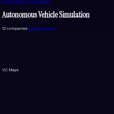
Digital Twins & Simulation
Autonomous Vehicle Simulation
12
companies
Submit Startup
VC Maps