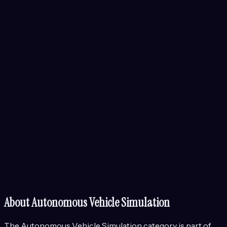
About
Autonomous Vehicle Simulation
The
Autonomous Vehicle Simulation
category is part of