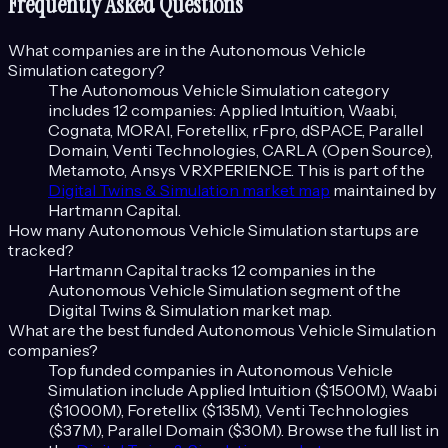
Frequently Asked Questions
What companies are in the
Autonomous Vehicle
Simulation
category?
The
Autonomous Vehicle Simulation
category
includes
12
companies:
Applied Intuition, Waabi,
Cognata, MORAI, Foretellix, rFpro, dSPACE, Parallel
Domain, Venti Technologies, CARLA (Open Source),
Metamoto, Ansys VRXPERIENCE
. This is part of the
Digital Twins & Simulation
market map
maintained by
Hartmann Capital.
How many
Autonomous Vehicle Simulation
startups are
tracked?
Hartmann Capital tracks
12
companies in the
Autonomous Vehicle Simulation
segment of the
Digital Twins & Simulation
market map.
What are the best funded
Autonomous Vehicle Simulation
companies?
Top funded companies in
Autonomous Vehicle
Simulation
include
Applied Intuition ($1500M), Waabi
($1000M), Foretellix ($135M), Venti Technologies
($37M), Parallel Domain ($30M)
. Browse the full list in