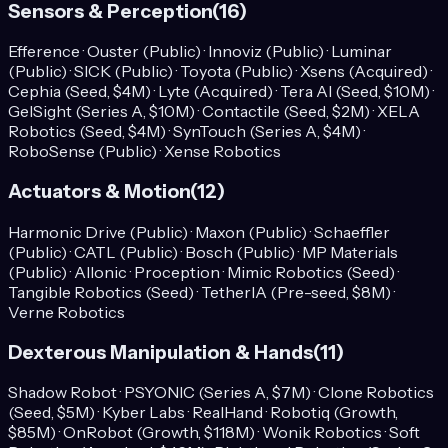
Sensors & Perception
(
16
)
Efference · Ouster (Public) · Innoviz (Public) · Luminar
(Public) · SICK (Public) · Toyota (Public) · Xsens (Acquired) ·
Cephia (Seed, $4M) · Lyte (Acquired) · Tera AI (Seed, $10M) ·
GelSight (Series A, $10M) · Contactile (Seed, $2M) · XELA
Robotics (Seed, $4M) · SynTouch (Series A, $4M) ·
RoboSense (Public) · Xense Robotics
Actuators & Motion
(
12
)
Harmonic Drive (Public) · Maxon (Public) · Schaeffler
(Public) · CATL (Public) · Bosch (Public) · MP Materials
(Public) · Allonic · Proception · Mimic Robotics (Seed) ·
Tangible Robotics (Seed) · TetherIA (Pre-seed, $8M) ·
Verne Robotics
Dexterous Manipulation & Hands
(
11
)
Shadow Robot · PSYONIC (Series A, $7M) · Clone Robotics
(Seed, $5M) · Kyber Labs · RealHand · Robotiq (Growth,
$85M) · OnRobot (Growth, $118M) · Wonik Robotics · Soft