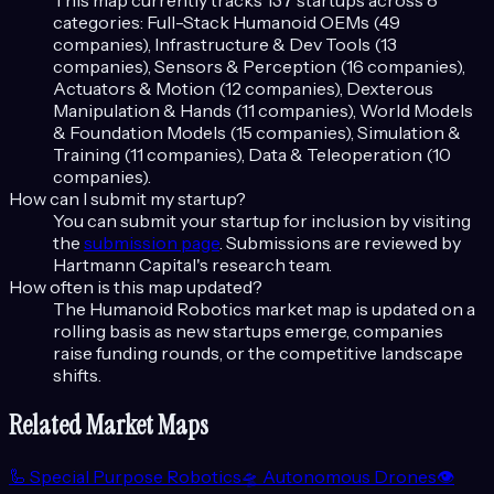
This map currently tracks
137
startups across
8
categories:
Full-Stack Humanoid OEMs (49
companies), Infrastructure & Dev Tools (13
companies), Sensors & Perception (16 companies),
Actuators & Motion (12 companies), Dexterous
Manipulation & Hands (11 companies), World Models
& Foundation Models (15 companies), Simulation &
Training (11 companies), Data & Teleoperation (10
companies)
.
How can I submit my startup?
You can submit your startup for inclusion by visiting
the
submission page
. Submissions are reviewed by
Hartmann Capital's research team.
How often is this map updated?
The
Humanoid Robotics
market map is updated on a
rolling basis as new startups emerge, companies
raise funding rounds, or the competitive landscape
shifts.
Related Market Maps
🦾
Special Purpose Robotics
🛸
Autonomous Drones
👁️