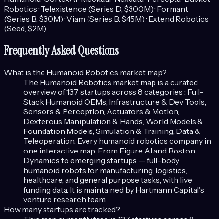
Robotics · Telexistence (Series D, $300M) · Formant
(Series B, $30M) · Viam (Series B, $45M) · Extend Robotics
(Seed, $2M)
Frequently Asked Questions
What is the
Humanoid Robotics
market map?
The
Humanoid Robotics
market map is a curated
overview of
137
startups across
8
categories :
Full-
Stack Humanoid OEMs, Infrastructure & Dev Tools,
Sensors & Perception, Actuators & Motion,
Dexterous Manipulation & Hands, World Models &
Foundation Models, Simulation & Training, Data &
Teleoperation
.
Every humanoid robotics company in
one interactive map. From Figure AI and Boston
Dynamics to emerging startups — full-body
humanoid robots for manufacturing, logistics,
healthcare, and general purpose tasks, with live
funding data.
It is maintained by Hartmann Capital's
venture research team.
How many startups are tracked?