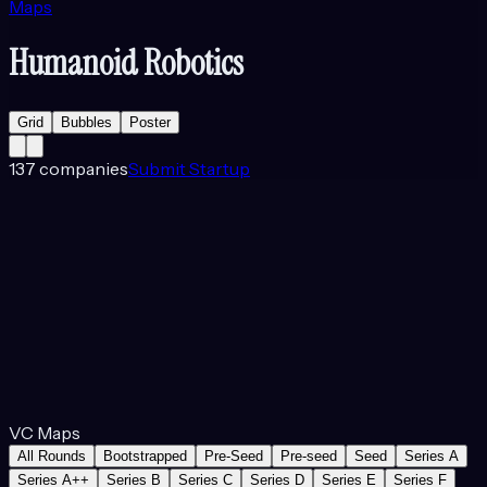
Maps
Humanoid Robotics
Grid
Bubbles
Poster
137
companies
Submit Startup
VC Maps
All Rounds
Bootstrapped
Pre-Seed
Pre-seed
Seed
Series A
Series A++
Series B
Series C
Series D
Series E
Series F