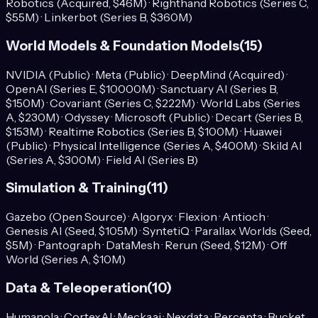
Robotics (Acquired, $46M) · Righthand Robotics (Series C,
$55M) · Linkerbot (Series B, $360M)
World Models & Foundation Models
(
15
)
NVIDIA (Public) · Meta (Public) · DeepMind (Acquired) ·
OpenAI (Series E, $10000M) · Sanctuary AI (Series B,
$150M) · Covariant (Series C, $222M) · World Labs (Series
A, $230M) · Odyssey · Microsoft (Public) · Decart (Series B,
$153M) · Realtime Robotics (Series B, $100M) · Huawei
(Public) · Physical Intelligence (Series A, $400M) · Skild AI
(Series A, $300M) · Field AI (Series B)
Simulation & Training
(
11
)
Gazebo (Open Source) · Algoryx · Flexion · Antioch ·
Genesis AI (Seed, $105M) · SyntetiQ · Parallax Worlds (Seed,
$5M) · Pantograph · DataMesh · Rerun (Seed, $12M) · Off
World (Series A, $10M)
Data & Teleoperation
(
10
)
Humanola · CortexAI · Mecka.ai · Nexdata · Percepta · Bucket