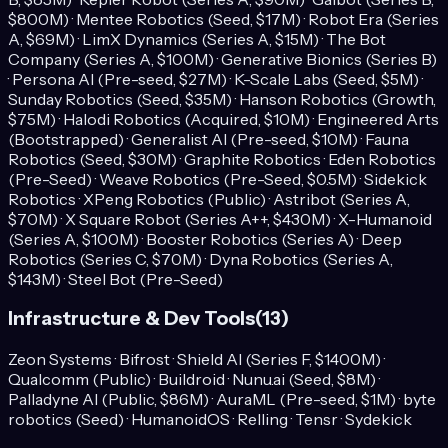
$800M) · Mentee Robotics (Seed, $17M) · Robot Era (Series
A, $69M) · LimX Dynamics (Series A, $15M) · The Bot
Company (Series A, $100M) · Generative Bionics (Series B)
· Persona AI (Pre-seed, $27M) · K-Scale Labs (Seed, $5M) ·
Sunday Robotics (Seed, $35M) · Hanson Robotics (Growth,
$75M) · Halodi Robotics (Acquired, $10M) · Engineered Arts
(Bootstrapped) · Generalist AI (Pre-seed, $10M) · Fauna
Robotics (Seed, $30M) · Graphite Robotics · Eden Robotics
(Pre-Seed) · Weave Robotics (Pre-Seed, $0.5M) · Sidekick
Robotics · XPeng Robotics (Public) · Astribot (Series A,
$70M) · X Square Robot (Series A++, $430M) · X-Humanoid
(Series A, $100M) · Booster Robotics (Series A) · Deep
Robotics (Series C, $70M) · Dyna Robotics (Series A,
$143M) · Steel Bot (Pre-Seed)
Infrastructure & Dev Tools
(
13
)
Zeon Systems · Bifrost · Shield AI (Series F, $1400M) ·
Qualcomm (Public) · Buildroid · Nunu.ai (Seed, $8M) ·
Palladyne AI (Public, $86M) · AuraML (Pre-seed, $1M) · byte
robotics (Seed) · HumanoidOS · Relling · Tensr · Sydekick