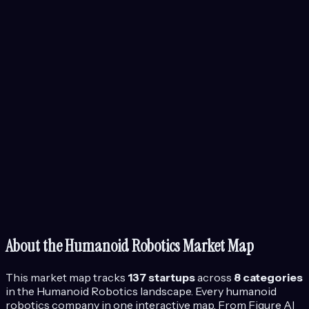
About the
Humanoid Robotics
Market Map
This market map tracks
137
startups
across
8
categories
in the
Humanoid Robotics
landscape.
Every humanoid
robotics company in one interactive map. From Figure AI