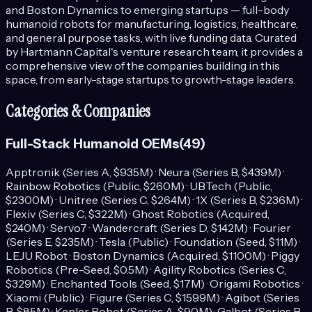
and Boston Dynamics to emerging startups — full-body
humanoid robots for manufacturing, logistics, healthcare,
and general purpose tasks, with live funding data.
Curated
by Hartmann Capital's venture research team, it provides a
comprehensive view of the companies building in this
space, from early-stage startups to growth-stage leaders.
Categories & Companies
Full-Stack Humanoid OEMs
(
49
)
Apptronik (Series A, $935M) · Neura (Series B, $439M) ·
Rainbow Robotics (Public, $260M) · UBTech (Public,
$2300M) · Unitree (Series C, $264M) · 1X (Series B, $236M) ·
Flexiv (Series C, $322M) · Ghost Robotics (Acquired,
$240M) · Servo7 · Wandercraft (Series D, $142M) · Fourier
(Series E, $235M) · Tesla (Public) · Foundation (Seed, $11M) ·
LEJU Robot · Boston Dynamics (Acquired, $1100M) · Piggy
Robotics (Pre-Seed, $0.5M) · Agility Robotics (Series C,
$329M) · Enchanted Tools (Seed, $17M) · Origami Robotics ·
Xiaomi (Public) · Figure (Series C, $1599M) · Agibot (Series
B, $85M) · Kepler Robot (Series A, $90M) · Galbot (Series B,