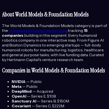
About
World Models & Foundation Models
The
World Models & Foundation Models
category is part of
the
Humanoid Robotics
market map
, tracking
15
companies
building in this segment.
Every humanoid
robotics company in one interactive map. From Figure AI
and Boston Dynamics to emerging startups — full-body
humanoid robots for manufacturing, logistics, healthcare,
and general purpose tasks, with live funding data.
Curated
by Hartmann Capital's venture research team.
Companies in
World Models & Foundation Models
NVIDIA
—
Public
Meta
—
Public
DeepMind
—
Acquired
OpenAI
—
Series E
, $10B
Sanctuary AI
—
Series B
, $150M
Covariant
—
Series C
, $222M