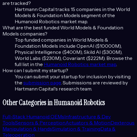
are tracked?
Hartmann Capital tracks
15
companies in the
World
Models & Foundation Models
segment of the
Humanoid Robotics
market map.
What are the best funded
World Models & Foundation
Models
companies?
Top funded companies in
World Models &
Foundation Models
include
OpenAI ($10000M),
Physical Intelligence ($400M), Skild AI ($300M),
World Labs ($230M), Covariant ($222M)
. Browse the
full list in the
Humanoid Robotics
market map
.
How can I submit my startup?
You can submit your startup for inclusion by visiting
the
submission page
. Submissions are reviewed by
Hartmann Capital's research team.
Other Categories in
Humanoid Robotics
Full-Stack Humanoid OEMs
Infrastructure & Dev
Tools
Sensors & Perception
Actuators & Motion
Dexterous
Manipulation & Hands
Simulation & Training
Data &
Teleoperation