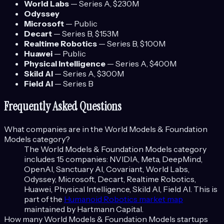
World Labs
—
Series A
, $230M
Odyssey
Microsoft
—
Public
Decart
—
Series B
, $153M
Realtime Robotics
—
Series B
, $100M
Huawei
—
Public
Physical Intelligence
—
Series A
, $400M
Skild AI
—
Series A
, $300M
Field AI
—
Series B
Frequently Asked Questions
What companies are in the
World Models & Foundation
Models
category?
The
World Models & Foundation Models
category
includes
15
companies:
NVIDIA, Meta, DeepMind,
OpenAI, Sanctuary AI, Covariant, World Labs,
Odyssey, Microsoft, Decart, Realtime Robotics,
Huawei, Physical Intelligence, Skild AI, Field AI
. This is
part of the
Humanoid Robotics
market map
maintained by Hartmann Capital.
How many
World Models & Foundation Models
startups