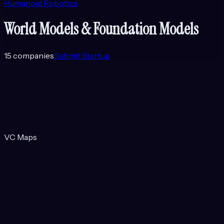
Humanoid Robotics
World Models & Foundation Models
15
companies
Submit Startup
VC Maps