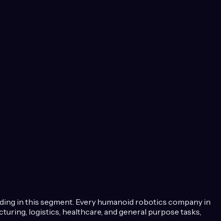
lding in this segment.
Every humanoid robotics company in
ring, logistics, healthcare, and general purpose tasks,