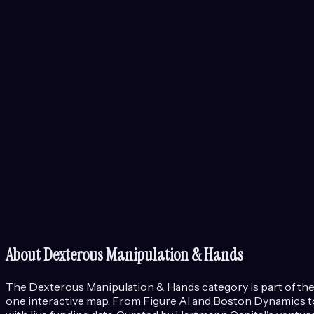
About
Dexterous Manipulation & Hands
The
Dexterous Manipulation & Hands
category is part of th
one interactive map. From Figure AI and Boston Dynamics to