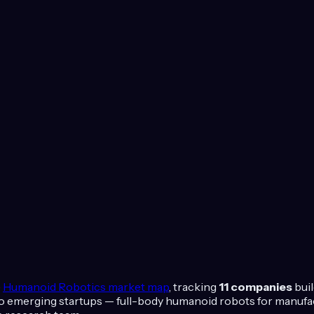
e
Humanoid Robotics
market map
, tracking
11
companies
bui
 emerging startups — full-body humanoid robots for manufactu