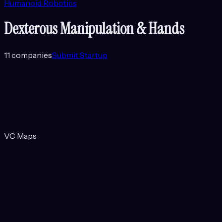
Humanoid Robotics
Dexterous Manipulation & Hands
11
companies
Submit Startup
VC Maps