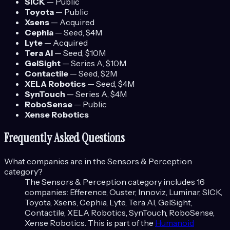
SICK
—
Public
Toyota
—
Public
Xsens
—
Acquired
Cephia
—
Seed
, $4M
Lyte
—
Acquired
Tera AI
—
Seed
, $10M
GelSight
—
Series A
, $10M
Contactile
—
Seed
, $2M
XELA Robotics
—
Seed
, $4M
SynTouch
—
Series A
, $4M
RoboSense
—
Public
Xense Robotics
Frequently Asked Questions
What companies are in the
Sensors & Perception
category?
The
Sensors & Perception
category includes
16
companies:
Efference, Ouster, Innoviz, Luminar, SICK,
Toyota, Xsens, Cephia, Lyte, Tera AI, GelSight,
Contactile, XELA Robotics, SynTouch, RoboSense,
Xense Robotics
. This is part of the
Humanoid