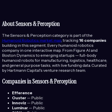
About
Sensors & Perception
The
Sensors & Perception
category is part of the
Humanoid Robotics
market map
, tracking
16
companies
building in this segment.
Every humanoid robotics
company in one interactive map. From Figure AI and
Boston Dynamics to emerging startups — full-body
humanoid robots for manufacturing, logistics, healthcare,
and general purpose tasks, with live funding data.
Curated
by Hartmann Capital's venture research team.
Companies in
Sensors & Perception
Efference
Ouster
—
Public
Innoviz
—
Public
Luminar
—
Public