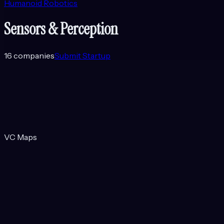
Humanoid Robotics
Sensors & Perception
16
companies
Submit Startup
VC Maps