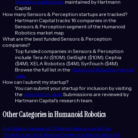
Robotics
market map
maintained by Hartmann
Capital.
How many
Sensors & Perception
startups are tracked?
Hartmann Capital tracks
16
companies in the
Sensors & Perception
segment of the
Humanoid
Robotics
market map.
What are the best funded
Sensors & Perception
companies?
Top funded companies in
Sensors & Perception
include
Tera AI ($10M), GelSight ($10M), Cephia
($4M), XELA Robotics ($4M), SynTouch ($4M)
.
Browse the full list in the
Humanoid Robotics
market
map
.
How can I submit my startup?
You can submit your startup for inclusion by visiting
the
submission page
. Submissions are reviewed by
Hartmann Capital's research team.
Other Categories in
Humanoid Robotics
Full-Stack Humanoid OEMs
Infrastructure & Dev
Tools
Actuators & Motion
Dexterous Manipulation &